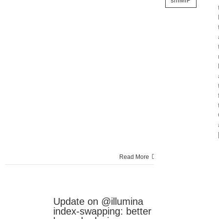
smMIP
Read More
Update on @illumina
24
index-swapping: better