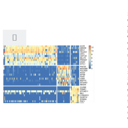
28
03, 2017