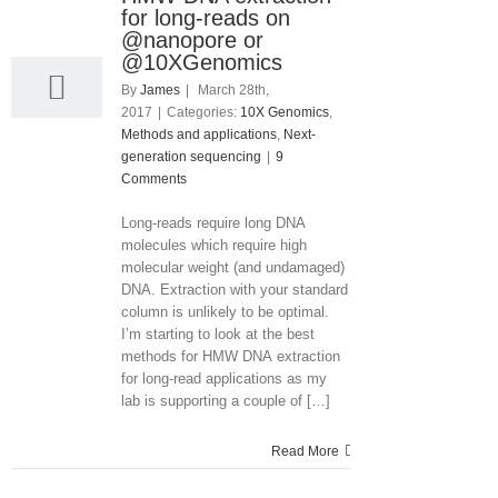
28
for long-reads on
03, 2017
@nanopore or
@10XGenomics
By
James
|
March 28th,
2017
|
Categories:
10X Genomics
,
Methods and applications
,
Next-
generation sequencing
|
9
Comments
Long-reads require long DNA
molecules which require high
molecular weight (and undamaged)
DNA. Extraction with your standard
column is unlikely to be optimal.
I’m starting to look at the best
methods for HMW DNA extraction
for long-read applications as my
lab is supporting a couple of […]
Read More