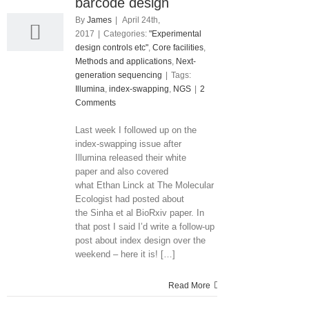
04, 2017
barcode design
By
James
|
April 24th,
2017
|
Categories:
"Experimental
design controls etc"
,
Core facilities
,
Methods and applications
,
Next-
generation sequencing
|
Tags:
Illumina
,
index-swapping
,
NGS
|
2
Comments
Last week I followed up on the
index-swapping issue after
Illumina released their white
paper and also covered
what Ethan Linck at The Molecular
Ecologist had posted about
the Sinha et al BioRxiv paper. In
that post I said I’d write a follow-up
post about index design over the
weekend – here it is! […]
Read More