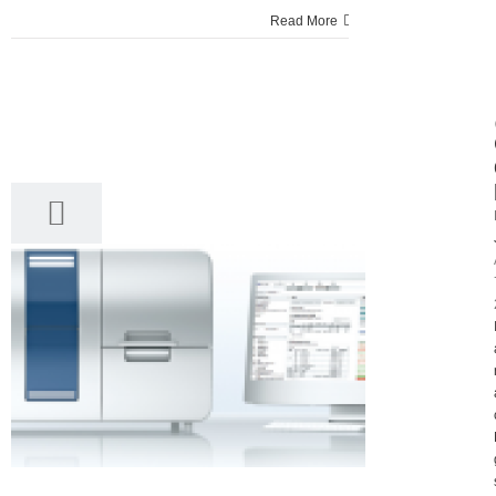
Read More
7
04, 2017