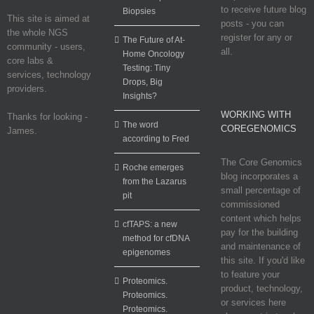
to receive future blog
Biopsies
This site is aimed at
posts - you can
the whole NGS
register for any or
The Future of At-
community - users,
all.
Home Oncology
core labs &
Testing: Tiny
services, technology
Drops, Big
providers.
Insights?
WORKING WITH
Thanks for looking -
The word
COREGENOMICS
James.
according to Fred
The Core Genomics
Roche emerges
blog incorporates a
from the Lazarus
small percentage of
pit
commissioned
content which helps
cfTAPS: a new
pay for the building
method for cfDNA
and maintenance of
epigenomes
this site. If you'd like
to feature your
Proteomics.
product, technology,
Proteomics.
or services here
Proteomics.