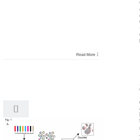
Read More
22
03, 2017