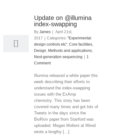
Update on @illumina
21
index-swapping
04, 2017
By
James
|
April 21st,
2017
|
Categories:
"Experimental
design controls etc"
,
Core facilities
,
Design
,
Methods and applications
,
Next-generation sequencing
|
1
Comment
Illumina released a white paper this
week describing their efforts to
understand the index-swapping
issues with the ExAmp
chemistry. This story has been
covered many times and got lots of
Tweets in the days since the
BioRxiv paper from Stanford was
uploaded. Megan Molteni at Wired
wrote a lengthy […]