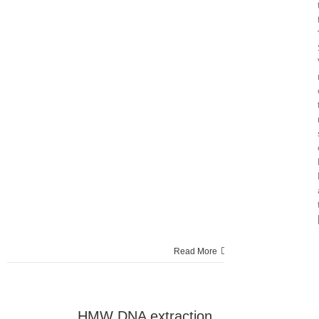
Read More
HMW DNA extraction