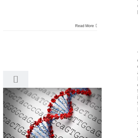
Read More
17
03, 2017