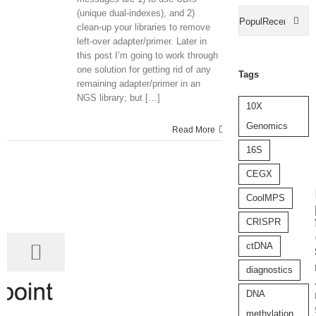
(unique dual-indexes), and 2)
Popular
Recent
clean-up your libraries to remove
left-over adapter/primer. Later in
Com
this post I’m going to work through
one solution for getting rid of any
Tags
remaining adapter/primer in an
NGS library; but […]
10X
Genomics
Read More
16S
CEGX
5
CoolMPS
05, 2017
CRISPR
ctDNA
diagnostics
DNA
methylation