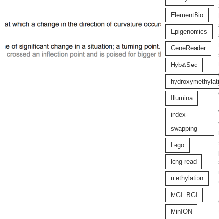
ElementBio
Epigenomics
GeneReader
Hyb&Seq
hydroxymethylat
Illumina
index-
swapping
Lego
long-read
methylation
MGI_BGI
MinION