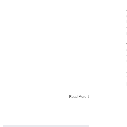
Read More