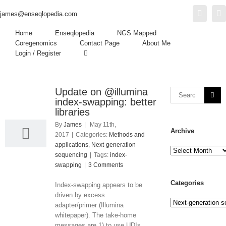
Twitter
L
james@enseqlopedia.com
Home
Enseqlopedia
NGS Mapped
Coregenomics
Contact Page
About Me
Login / Register
Update on @illumina
11
index-swapping: better
05, 2017
libraries
By
James
|
May 11th,
Archive
2017
|
Categories:
Methods and
applications
,
Next-generation
Archive
sequencing
|
Tags:
index-
swapping
|
3 Comments
Categories
Index-swapping appears to be
driven by excess
Categories
adapter/primer (Illumina
whitepaper). The take-home
messages are 1) to use UDIs