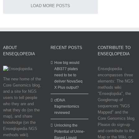
LOAD MORE POSTS
ABOUT
RECENT POSTS
CONTRIBUTE TO
ENSEQLOPEDIA
ENSEQLOPEDIA
How big would
Enseqlopedia
ABI377 plates
encompasses three
need to be to
The new home of the
elements: The NGS
deliver NovaSeq
Core Genomics blog,
methods wiki
X Plus output?
and a site for NGS
"Enseqlopdia", the
users to tell people
Googlemap of
cfDNA
who they are and
sequencers "NGS
fragmentomics
what they do (on the
Mapped" and the
reviewed
map), and share
Core Genomics blog.
knowledge (on the
Please do sign-up
Unlocking the
Enseqlopedia NGS
and contribute to the
Potential of Urine-
methods wiki).
Map or the Wiki, or
Based Liquid