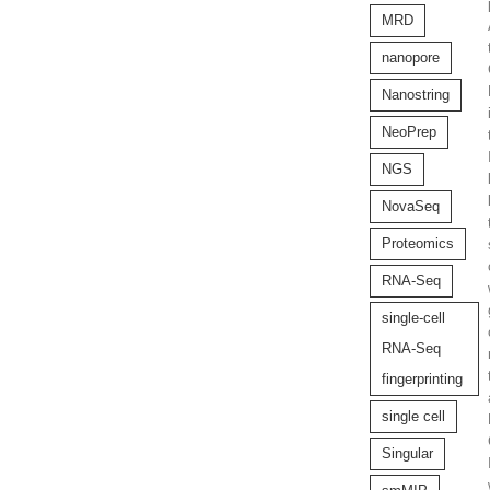
MRD
nanopore
Nanostring
NeoPrep
NGS
NovaSeq
Proteomics
RNA-Seq
single-cell
RNA-Seq
fingerprinting
single cell
Singular