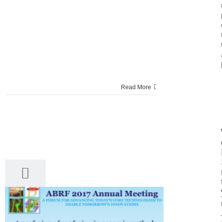
Read More
28
03, 2017