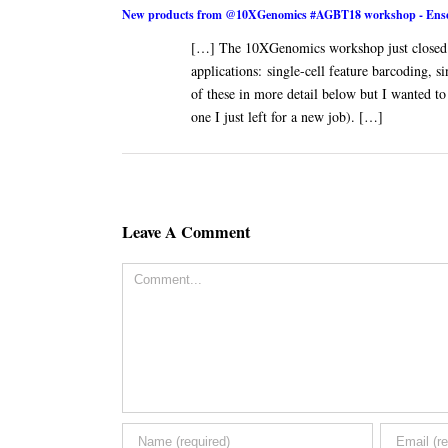
New products from @10XGenomics #AGBT18 workshop - Ense
[…] The 10XGenomics workshop just closed 
applications: single-cell feature barcoding,
of these in more detail below but I wanted to 
one I just left for a new job). […]
Leave A Comment
Comment