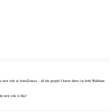
 new role at AstraZeneca – all the people I know there (in both Waltham
he new role is like!