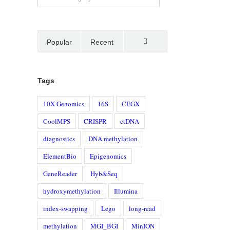
Popular
Recent
Comments
Tags
10X Genomics
16S
CEGX
CoolMPS
CRISPR
ctDNA
diagnostics
DNA methylation
ElementBio
Epigenomics
GeneReader
Hyb&Seq
hydroxymethylation
Illumina
index-swapping
Lego
long-read
methylation
MGI_BGI
MinION