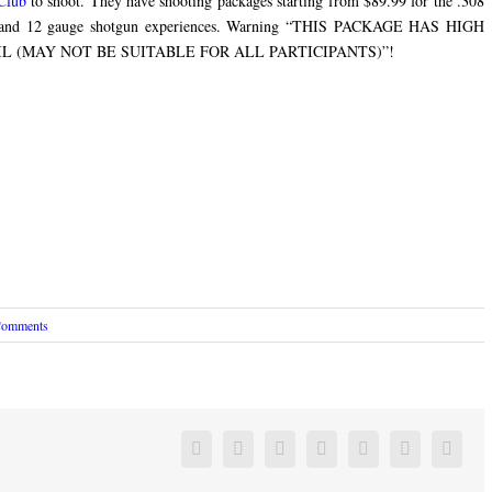
Club
to shoot. They have shooting packages starting from $89.99 for the .308
m and 12 gauge shotgun experiences. Warning “THIS PACKAGE HAS HIGH
 (MAY NOT BE SUITABLE FOR ALL PARTICIPANTS)”!
Comments
Facebook
Twitter
Linkedin
Reddit
Google+
Pinterest
Vk