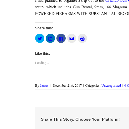
I had planned to organise a trip out to the
Orlando Gun 
setup, which includes Gun Rental, 9mm, .44 Magnu
POWERED FIREARMS WITH SUBSTANTIAL RECOIL
Share this:
Click
Click
Click
Click
Click
to
to
to
to
to
share
share
share
email
print
on
on
on
this
(Opens
Twitter
LinkedIn
Facebook
to
in
Like this:
(Opens
(Opens
(Opens
a
new
in
in
in
friend
window)
new
new
new
(Opens
Loading...
window)
window)
window)
in
new
window)
By
James
|
December 21st, 2017
|
Categories:
Uncategorized
|
6 
Share This Story, Choose Your Platform!