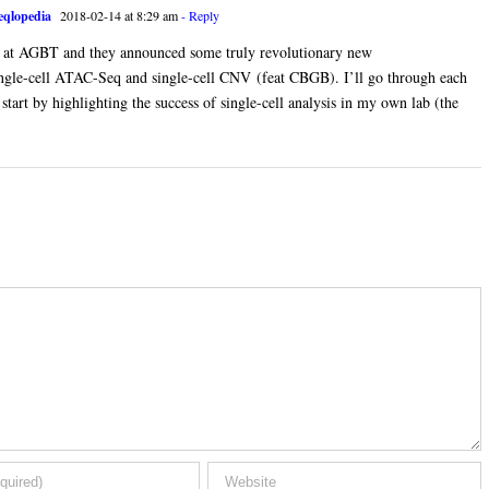
qlopedia
2018-02-14 at 8:29 am
- Reply
at AGBT and they announced some truly revolutionary new
 single-cell ATAC-Seq and single-cell CNV (feat CBGB). I’ll go through each
start by highlighting the success of single-cell analysis in my own lab (the