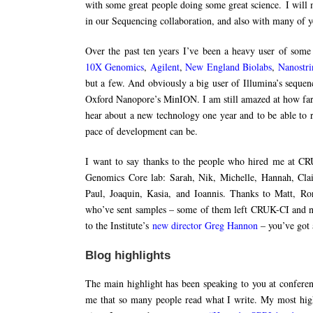
with some great people doing some great science. I will
in our Sequencing collaboration, and also with many of 
Over the past ten years I’ve been a heavy user of som
10X Genomics
,
Agilent
,
New England Biolabs
,
Nanostri
but a few. And obviously a big user of Illumina’s sequenc
Oxford Nanopore’s MinION. I am still amazed at how far w
hear about a new technology one year and to be able to r
pace of development can be.
I want to say thanks to the people who hired me at CR
Genomics Core lab: Sarah, Nik, Michelle, Hannah, Clai
Paul, Joaquin, Kasia, and Ioannis. Thanks to Matt, Ro
who’ve sent samples – some of them left CRUK-CI and now
to the Institute’s
new director Greg Hannon
– you’ve got a
Blog highlights
The main highlight has been speaking to you at conferen
me that so many people read what I write. My most hig