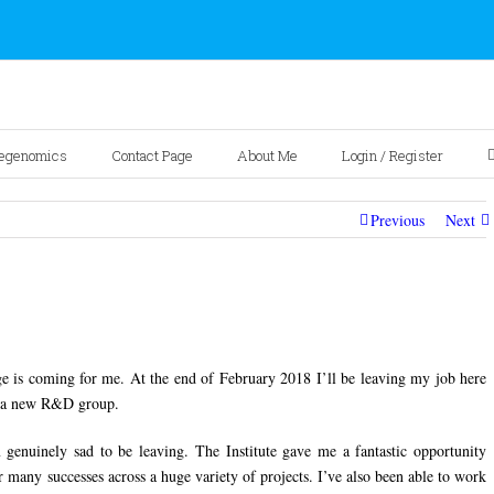
egenomics
Contact Page
About Me
Login / Register
Previous
Next
ge is coming for me. At the end of February 2018 I’ll be leaving my job here
of a new R&D group.
nuinely sad to be leaving. The Institute gave me a fantastic opportunity
r many successes across a huge variety of projects. I’ve also been able to work