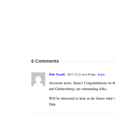
6 Comments
Dale Yuzuki
2017-12-21 at 4:39 pm
- Reply
Awesome news, James! Congratulations on the
and Gaithersburg) are outstanding folks.
Will be interested to hear in the future what t
Dale