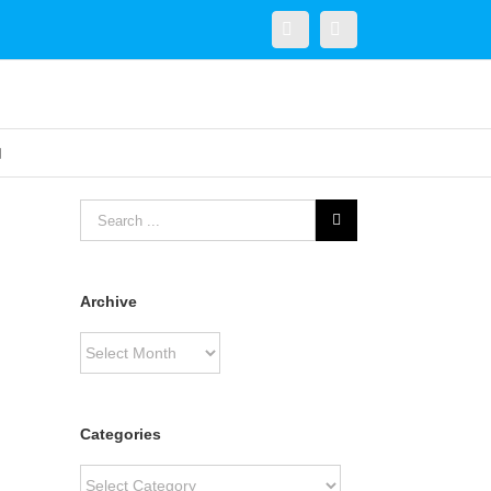
Twitter
Linkedin
Archive
Archive
Categories
Categories