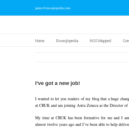
james@enseqlopedia.com
Home
Enseqlopedia
NGS Mapped
Cor
I’ve got a new job!
I wanted to let you readers of my blog that a huge chan
at CRUK and am joining Astra Zeneca as the Director 
My time at CRUK has been formative for me and I am ge
almost twelve years ago and I’ve been able to help delive