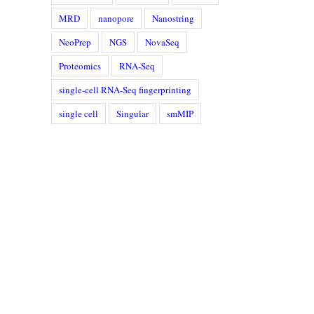
MRD
nanopore
Nanostring
NeoPrep
NGS
NovaSeq
Proteomics
RNA-Seq
single-cell RNA-Seq fingerprinting
single cell
Singular
smMIP