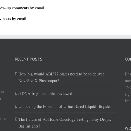
llow-up comments by email.
 posts by email.
RECENT POSTS
CO
How big would ABI377 plates need to be to deliver
Ens
NovaSeq X Plus output?
met
"NG
(on
cfDNA fragmentomics reviewed
sig
S
fut
Unlocking the Potential of Urine-Based Liquid Biopsies
core
The Future of At-Home Oncology Testing: Tiny Drops,
Big Insights?
WO