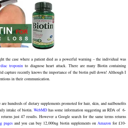
ght the case where a patient died as a powerful warning – the individual was
rdiac troponin
to diagnose heart attack. There are many Biotin containing
d capture recently knows the importance of the biotin pull down! Although I
mentions in their communication.
 are hundreds of dietary supplements promoted for hair, skin, and nailbenefits
ily intake of biotin.
WebMD
has some information suggesting an RDA of 6-
returns just 47 results. However a Google search for the same terms returns
ng pages
and you can buy 12,000ug biotin supplements on
Amazon
for £10-