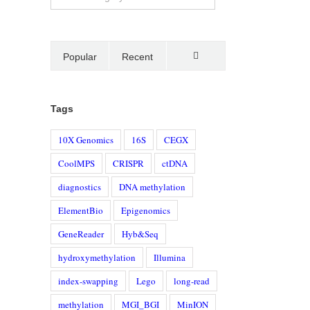
Popular
Recent
Comments
Tags
10X Genomics
16S
CEGX
CoolMPS
CRISPR
ctDNA
diagnostics
DNA methylation
ElementBio
Epigenomics
GeneReader
Hyb&Seq
hydroxymethylation
Illumina
index-swapping
Lego
long-read
methylation
MGI_BGI
MinION