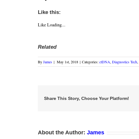
Like this:
Like
Loading...
Related
By
James
|
May 1st, 2018
|
Categories:
ctDNA
,
Diagnostics Tech
,
Share This Story, Choose Your Platform!
About the Author:
James