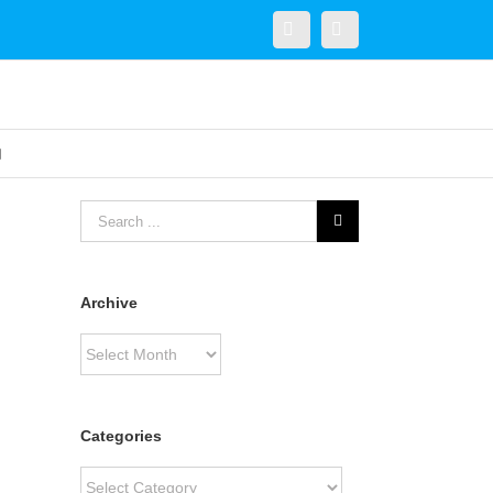
Twitter
Linkedin
Archive
Archive
Categories
Categories