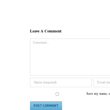
Leave A Comment
Comment
Save my name, em