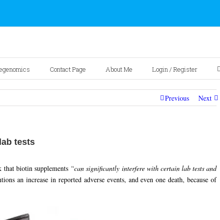
egenomics
Contact Page
About Me
Login / Register
Previous
Next
lab tests
k that biotin supplements
“can significantly interfere with certain lab tests and
ns an increase in reported adverse events, and even one death, because of