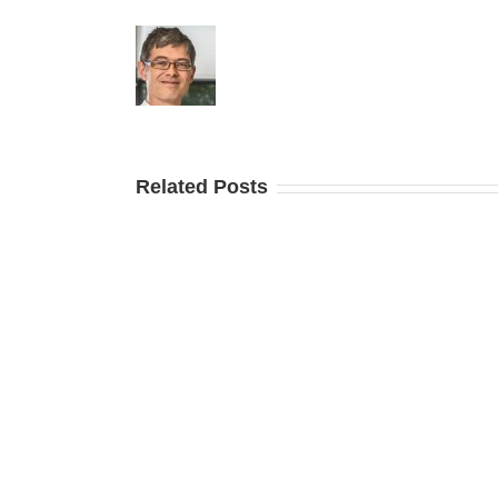
Related Posts