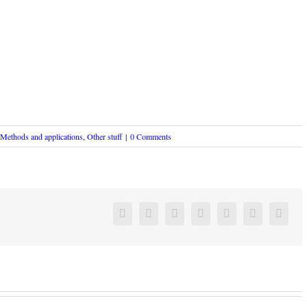
Methods and applications
,
Other stuff
|
0 Comments
Facebook
Twitter
Linkedin
Reddit
Google+
Pinterest
Vk