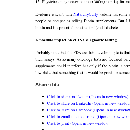
15. Physicians may prescribe up to 300mg per day for mul
Evidence is scant. The
NaturallyCurly
website has some a
people or companies selling Biotin supplements. But I
biotin and it’s potential benefits for TypeII diabetes.
A possible impact on ctDNA diagnostic testing?
Probably not…but the FDA ask labs developing tests that 
their assays. As so many oncology tests are focussed on 
supplements could interfere but only if the biotin is c
low risk…but something that it would be good for someo
Share this:
Click to share on Twitter (Opens in new window)
Click to share on LinkedIn (Opens in new window
Click to share on Facebook (Opens in new windo
Click to email this to a friend (Opens in new win
Click to print (Opens in new window)