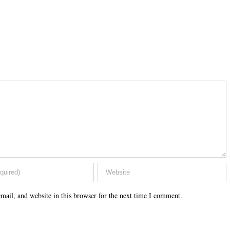
ail, and website in this browser for the next time I comment.