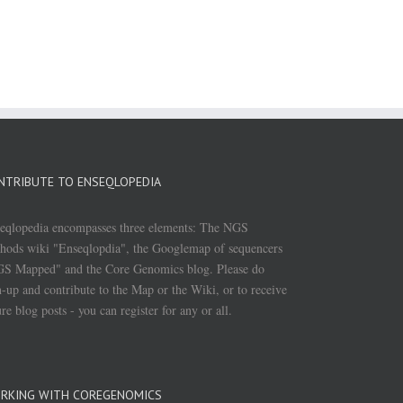
NTRIBUTE TO ENSEQLOPEDIA
eqlopedia encompasses three elements: The NGS
hods wiki "Enseqlopdia", the Googlemap of sequencers
S Mapped" and the Core Genomics blog. Please do
n-up and contribute to the Map or the Wiki, or to receive
ure blog posts - you can register for any or all.
RKING WITH COREGENOMICS