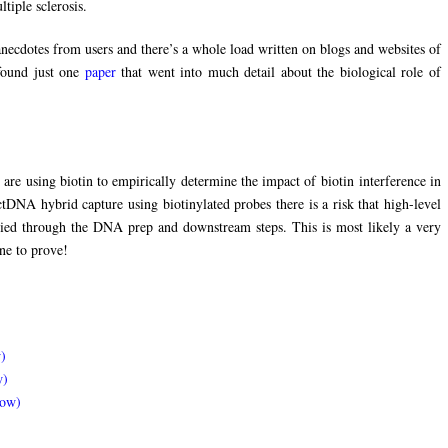
tiple sclerosis.
necdotes from users and there’s a whole load written on blogs and websites of
 found just one
paper
that went into much detail about the biological role of
are using biotin to empirically determine the impact of biotin interference in
ctDNA hybrid capture using biotinylated probes there is a risk that high-level
arried through the DNA prep and downstream steps. This is most likely a very
ne to prove!
)
w)
dow)