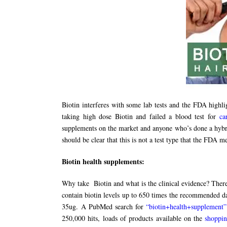
Biotin interferes with some lab tests and the FDA highli
taking high dose Biotin and failed a blood test for
ca
supplements on the market and anyone who’s done a hybri
should be clear that this is not a test type that the FDA 
Biotin health supplements:
Why take Biotin and what is the clinical evidence? There
contain biotin levels up to 650 times the recommended da
35ug. A PubMed search for
“biotin+health+supplement”
250,000 hits, loads of products available on the
shoppi