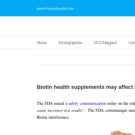
james@enseqlopedia.com
Home
Enseqlopedia
NGS Mapped
Cor
Biotin health supplements may affect 
The FDA issued a
safety communication
today on the ris
cause incorrect test results”
. The FDA communiqué mentio
Biotin interference.