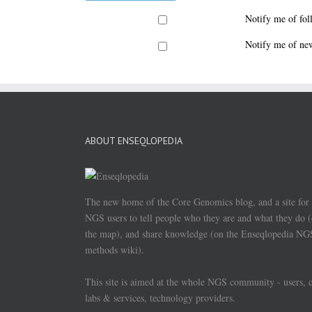
Notify me of fo
Notify me of new
ABOUT ENSEQLOPEDIA
The new home of the Core Genomics blog, and a site for
NGS users to tell people who they are and what they do 
the map), and share knowledge (on the Enseqlopedia NG
methods wiki).
This site is aimed at the whole NGS community - users, 
labs & services, technology providers.