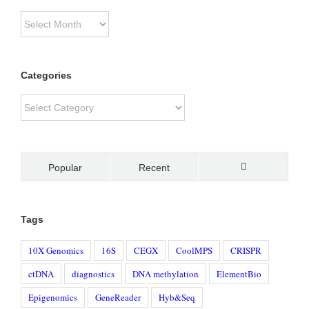
Archive
Categories
Categories
Popular
Recent
Comments
Tags
10X Genomics
16S
CEGX
CoolMPS
CRISPR
ctDNA
diagnostics
DNA methylation
ElementBio
Epigenomics
GeneReader
Hyb&Seq