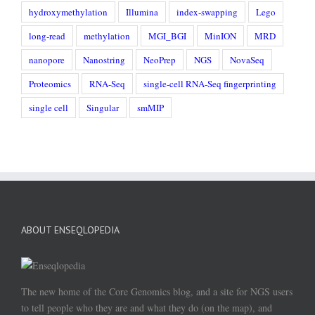
hydroxymethylation
Illumina
index-swapping
Lego
long-read
methylation
MGI_BGI
MinION
MRD
nanopore
Nanostring
NeoPrep
NGS
NovaSeq
Proteomics
RNA-Seq
single-cell RNA-Seq fingerprinting
single cell
Singular
smMIP
ABOUT ENSEQLOPEDIA
The new home of the Core Genomics blog, and a site for NGS users
to tell people who they are and what they do (on the map), and