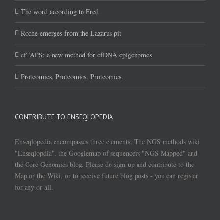
The word according to Fred
Roche emerges from the Lazarus pit
cfTAPS: a new method for cfDNA epigenomes
Proteomics. Proteomics. Proteomics.
CONTRIBUTE TO ENSEQLOPEDIA
Enseqlopedia encompasses three elements: The NGS methods wiki
"Enseqlopdia", the Googlemap of sequencers "NGS Mapped" and
the Core Genomics blog. Please do sign-up and contribute to the
Map or the Wiki, or to receive future blog posts - you can register
for any or all.