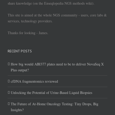
share knowledge (on the Enseqlopedia NGS methods wiki).
This site is aimed at the whole NGS community - users, core labs &
services, technology providers.
Thanks for looking - James.
RECENT POSTS
How big would ABI377 plates need to be to deliver NovaSeq X
Plus output?
cfDNA fragmentomics reviewed
Unlocking the Potential of Urine-Based Liquid Biopsies
The Future of At-Home Oncology Testing: Tiny Drops, Big
Insights?