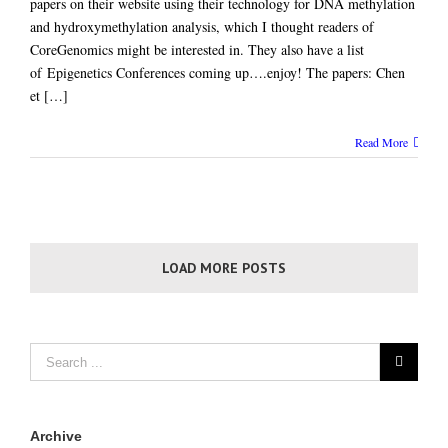
papers on their website using their technology for DNA methylation
and hydroxymethylation analysis, which I thought readers of
CoreGenomics might be interested in. They also have a list
of Epigenetics Conferences coming up….enjoy! The papers: Chen
et […]
Read More
LOAD MORE POSTS
Archive