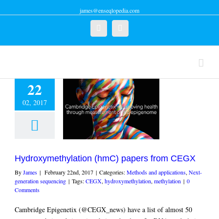
james@enseqlopedia.com
Twitter
Linkedin
22
02, 2017
oxymethylation
C) papers from
CEGX
and applications
Next-
ration sequencing
Hydroxymethylation (hmC) papers from CEGX
By
James
|
February 22nd, 2017
|
Categories:
Methods and applications
,
Next-
generation sequencing
|
Tags:
CEGX
,
hydroxymethylation
,
methylation
|
0
Comments
Cambridge Epigenetix (@CEGX_news) have a list of almost 50