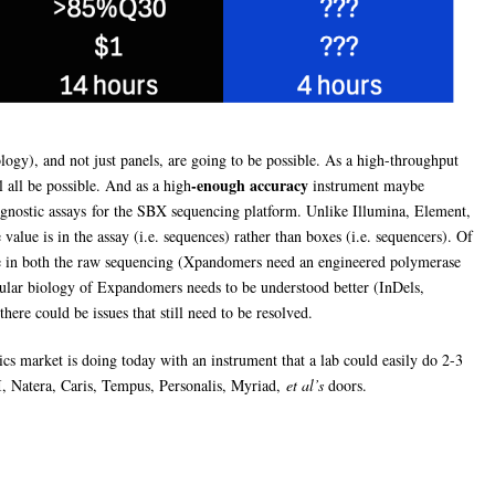
gy), and not just panels, are going to be possible. As a high-throughput
-enough accuracy
 all be possible. And as a high
instrument maybe
agnostic assays for the SBX sequencing platform. Unlike Illumina, Element,
alue is in the assay (i.e. sequences) rather than boxes (i.e. sequencers). Of
te in both the raw sequencing (Xpandomers need an engineered polymerase
ecular biology of Expandomers needs to be understood better (InDels,
here could be issues that still need to be resolved.
cs market is doing today with an instrument that a lab could easily do 2-3
, Natera, Caris, Tempus, Personalis, Myriad,
et al’s
doors.