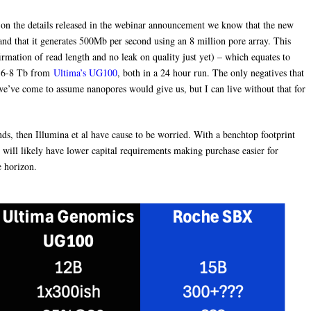
on the details released in the webinar announcement we know that the new
 and that it generates 500Mb per second using an 8 million pore array. This
rmation of read length and no leak on quality just yet) – which equates to
 6-8 Tb from
Ultima’s UG100
, both in a 24 hour run. The only negatives that
we’ve come to assume nanopores would give us, but I can live without that for
nds, then Illumina et al have cause to be worried. With a benchtop footprint
ill likely have lower capital requirements making purchase easier for
e horizon.