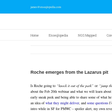
james@enseqlopedia.com
Home
Enseqlopedia
NGS Mapped
Cor
Roche emerges from the Lazarus pit
Is Roche going to
“knock it out of the park”
or
“jump th
about the Feb 20th webinar and what we will learn about
early sneak peek and being able to share some of what he 
an idea of
what they might deliver
, and
some questions
I’
intro while in SF for PMWC – spoiler alert, my own reve