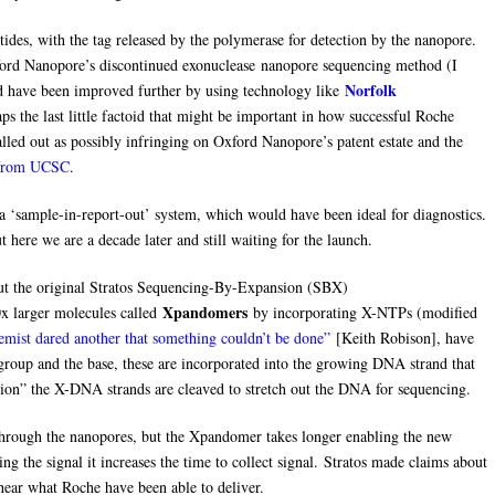
ides, with the tag released by the polymerase for detection by the nanopore.
ford Nanopore’s discontinued exonuclease nanopore sequencing method (I
Norfolk
ld have been improved further by using technology like
ps the last little factoid that might be important in how successful Roche
called out as possibly infringing on Oxford Nanopore’s patent estate and the
t from UCSC
.
 ‘sample-in-report-out’ system, which would have been ideal for diagnostics.
 here we are a decade later and still waiting for the launch.
t the original Stratos Sequencing-By-Expansion (SBX)
Xpandomers
x larger molecules called
by incorporating X-NTPs (modified
emist dared another that something couldn’t be done”
[Keith Robison], have
 group and the base, these are incorporated into the growing DNA strand that
ation” the X-DNA strands are cleaved to stretch out the DNA for sequencing.
ough the nanopores, but the Xpandomer takes longer enabling the new
ng the signal it increases the time to collect signal. Stratos made claims about
 hear what Roche have been able to deliver.