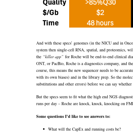
And with these specs’ genomes (in the NICU and in Oncolo
system then single-cell RNA, spatial, and proteomics, will
the
“killer app”
for Roche will be end-to-end clinical di
ONT, or PacBio, Roche is a diagnostics company, and the v
course, this means the new sequencer needs to be accura
with its own biases) and in the library prep. So the mol
substitutions and other errors) before we can say whether t
But the specs seem to fit what the high end NGS diagnosti
runs per day – Roche are knock, knock, knocking on FMI
Some questions I’d like to see answers to:
What will the CapEx and running costs be?