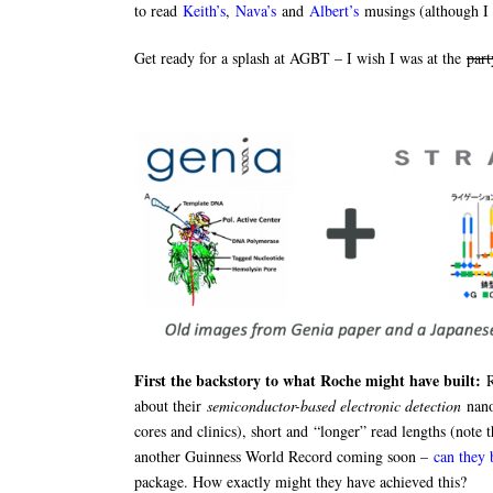
to read
Keith’s
,
Nava’s
and
Albert’s
musings (although I 
Get ready for a splash at AGBT – I wish I was at the
part
First the backstory to what Roche might have built:
about their
semiconductor-based electronic detection
nano
cores and clinics), short and “longer” read lengths (note t
another Guinness World Record coming soon –
can they
package. How exactly might they have achieved this?