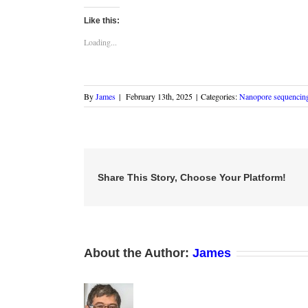
on
on
on
this
(Opens
Twitter
LinkedIn
Facebook
to
in
Like this:
(Opens
(Opens
(Opens
a
new
in
in
in
friend
window)
new
new
new
(Opens
Loading...
window)
window)
window)
in
new
window)
By
James
|
February 13th, 2025
|
Categories:
Nanopore sequencin
Share This Story, Choose Your Platform!
About the Author:
James