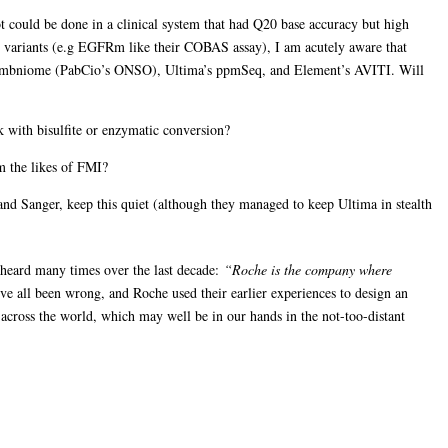
ot could be done in a clinical system that had Q20 base accuracy but high
vant variants (e.g EGFRm like their COBAS assay), I am acutely aware that
f Ombniome (PabCio’s ONSO), Ultima’s ppmSeq, and Element’s AVITI. Will
k with bisulfite or enzymatic conversion?
m the likes of FMI?
and Sanger, keep this quiet (although they managed to keep Ultima in stealth
e heard many times over the last decade:
“Roche is the company where
e all been wrong, and Roche used their earlier experiences to design an
s across the world, which may well be in our hands in the not-too-distant