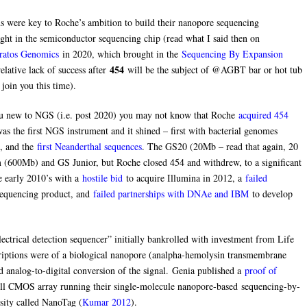
s were key to Roche’s ambition to build their nanopore sequencing
ht in the semiconductor sequencing chip (read what I said then on
ratos Genomics
in 2020, which brought in the
Sequencing By Expansion
454
elative lack of success after
will be the subject of @AGBT bar or hot tub
join you this time).
u new to NGS (i.e. post 2020) you may not know that Roche
acquired 454
 the first NGS instrument and it shined – first with bacterial genomes
, and the
first Neanderthal sequences
. The GS20 (20Mb – read that again, 20
600Mb) and GS Junior, but Roche closed 454 and withdrew, to a significant
e early 2010’s with a
hostile bid
to acquire Illumina in 2012, a
failed
 sequencing product, and
failed partnerships with DNAe and IBM
to develop
ctrical detection sequencer” initially bankrolled with investment from Life
riptions were of a biological nanopore (analpha-hemolysin transmembrane
ed analog-to-digital conversion of the signal. Genia published a
proof of
ll CMOS array running their single-molecule nanopore-based sequencing-by-
sity called NanoTag (
Kumar 2012
).