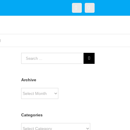
Twitter
Linkedin
Archive
Archive
Categories
Categories