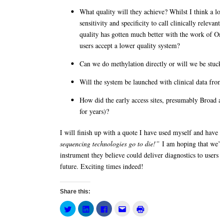
What quality will they achieve? Whilst I think a l
sensitivity and specificity to call clinically rele
quality has gotten much better with the work o
users accept a lower quality system?
Can we do methylation directly or will we be stuc
Will the system be launched with clinical data fro
How did the early access sites, presumably Broad 
for years)?
I will finish up with a quote I have used myself and hav
sequencing technologies go to die!”
I am hoping that we’v
instrument they believe could deliver diagnostics to user
future. Exciting times indeed!
Share this:
Click
Click
Click
Click
Click
to
to
to
to
to
share
share
share
email
print