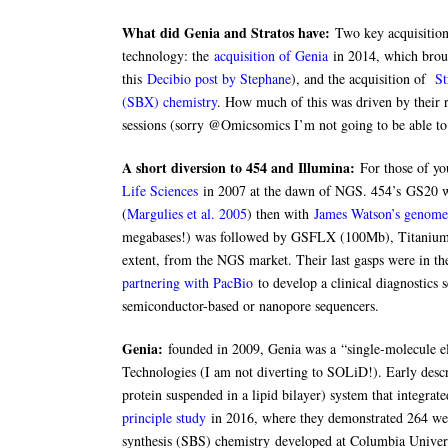
What did Genia and Stratos have:
Two key acquisition
technology: the
acquisition of Genia
in 2014, which broug
this
Decibio post by Stephane
), and the acquisition of
St
(SBX) chemistry
. How much of this was driven by their r
sessions (sorry @Omicsomics I’m not going to be able to 
A short diversion to 454 and Illumina:
For those of yo
Life Sciences
in 2007 at the dawn of NGS. 454’s GS20 was
(
Margulies et al. 2005
) then with
James Watson’s genome
megabases!) was followed by GSFLX (100Mb), Titanium (
extent, from the NGS market. Their last gasps were in th
partnering with PacBio
to develop a clinical diagnostics
semiconductor-based or nanopore sequencers.
Genia:
founded in 2009, Genia was a “single-molecule ele
Technologies (I am not diverting to SOLiD!). Early desc
protein suspended in a lipid bilayer) system that integrat
principle study
in 2016, where they demonstrated 264 we
synthesis (SBS) chemistry developed at Columbia Univer