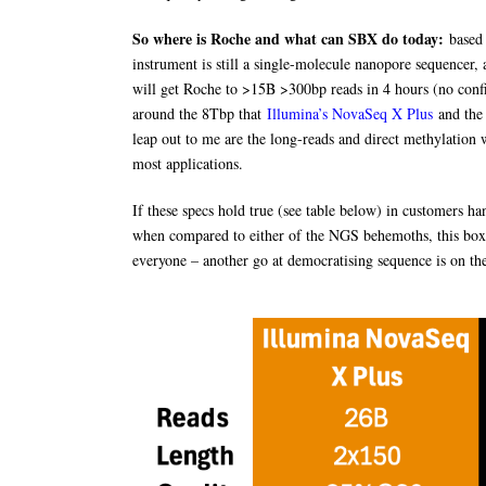
So where is Roche and what can SBX do today:
based 
instrument is still a single-molecule nanopore sequencer,
will get Roche to >15B >300bp reads in 4 hours (no confi
around the 8Tbp that
Illumina’s NovaSeq X Plus
and the
leap out to me are the long-reads and direct methylation 
most applications.
If these specs hold true (see table below) in customers ha
when compared to either of the NGS behemoths, this box w
everyone – another go at democratising sequence is on th