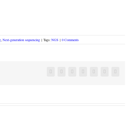
g
,
Next-generation sequencing
|
Tags:
NGS
|
0 Comments
Facebook
Twitter
Linkedin
Reddit
Google+
Pinterest
Vk