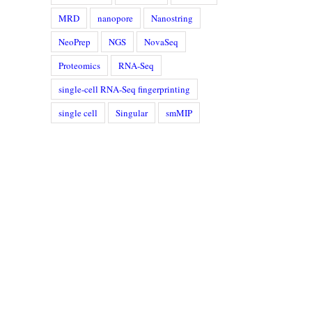
MRD
nanopore
Nanostring
NeoPrep
NGS
NovaSeq
Proteomics
RNA-Seq
single-cell RNA-Seq fingerprinting
single cell
Singular
smMIP