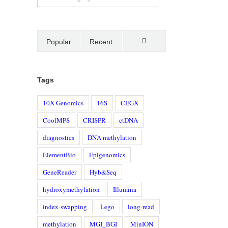
Popular
Recent
Comments
Tags
10X Genomics
16S
CEGX
CoolMPS
CRISPR
ctDNA
diagnostics
DNA methylation
ElementBio
Epigenomics
GeneReader
Hyb&Seq
hydroxymethylation
Illumina
index-swapping
Lego
long-read
methylation
MGI_BGI
MinION