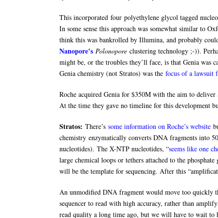
This incorporated four polyethylene glycol tagged nucleot
In some sense this approach was somewhat similar to Ox
think this was bankrolled by Illumina, and probably cou
Nanopore’s
Polonopore
clustering technology ;-)). Perha
might be, or the troubles they’ll face, is that Genia was 
Genia chemistry (not Stratos) was the
focus of a lawsui
Roche acquired Genia for $350M with the aim to deliver a
At the time they gave no timeline for this development but
Stratos:
There’s
some information on Roche’s website
bu
chemistry enzymatically converts DNA fragments into 50
nucleotides). The X-NTP nucleotides, “
seems like one ch
large chemical loops or tethers attached to the phosphate
will be the template for sequencing. After this “amplific
An unmodified DNA fragment would move too quickly thr
sequencer to read with high accuracy, rather than amplifyi
read quality a long time ago, but we will have to wait to