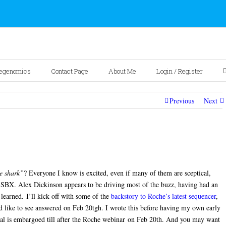
egenomics
Contact Page
About Me
Login / Register
Previous
Next
e shark”
? Everyone I know is excited, even if many of them are sceptical,
 SBX. Alex Dickinson appears to be driving most of the buzz, having had an
learned. I’ll kick off with some of the
backstory to Roche’s latest sequencer
,
d like to see answered on Feb 20tgh. I wrote this before having my own early
al is embargoed till after the Roche webinar on Feb 20th. And you may want