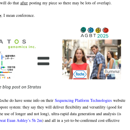
will do that
after
posting my piece so there may be lots of overlap).
y
, I mean conference.
Roche do have some info on their
Sequencing Platform Technologies
website
pore system: they say they will deliver flexibility and versatility (good for
he use of longer and not long), ultra-rapid data generation and analysis (is
 beat Euan Ashley’s 5h 2m
) and all in a yet-to-be-confirmed cost-effective