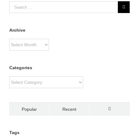
Archive
Archive
Categories
Categories
Popular
Recent
Comments
Tags