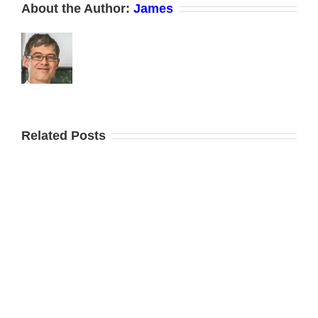
About the Author:
James
Related Posts