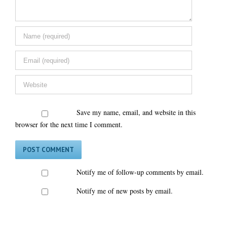
Save my name, email, and website in this
browser for the next time I comment.
Notify me of follow-up comments by email.
Notify me of new posts by email.