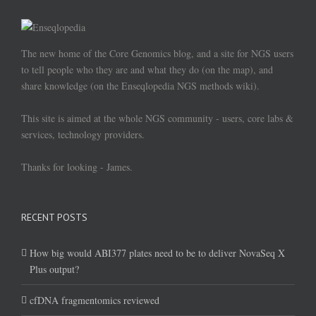
The new home of the Core Genomics blog, and a site for NGS users
to tell people who they are and what they do (on the map), and
share knowledge (on the Enseqlopedia NGS methods wiki).
This site is aimed at the whole NGS community - users, core labs &
services, technology providers.
Thanks for looking - James.
RECENT POSTS
How big would ABI377 plates need to be to deliver NovaSeq X
Plus output?
cfDNA fragmentomics reviewed