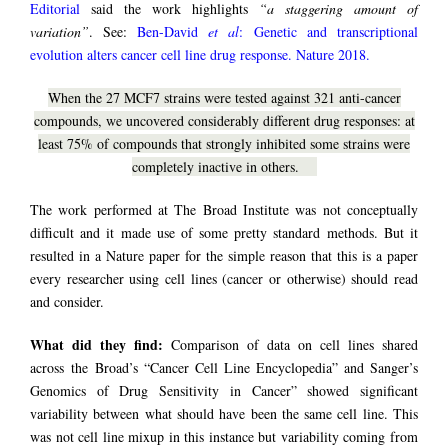
Editorial
said the work highlights
“a staggering amount of
variation”
. See:
Ben-David
et al
: Genetic and transcriptional
evolution alters cancer cell line drug response. Nature 2018.
When the 27 MCF7 strains were tested against 321 anti-cancer
compounds, we uncovered considerably different drug responses: at
least 75% of compounds that strongly inhibited some strains were
completely inactive in others.
The work performed at The Broad Institute was not conceptually
difficult and it made use of some pretty standard methods. But it
resulted in a Nature paper for the simple reason that this is a paper
every researcher using cell lines (cancer or otherwise) should read
and consider.
What did they find:
Comparison of data on cell lines shared
across the Broad’s “Cancer Cell Line Encyclopedia” and Sanger’s
Genomics of Drug Sensitivity in Cancer” showed significant
variability between what should have been the same cell line. This
was not cell line mixup in this instance but variability coming from