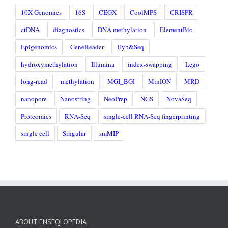
10X Genomics
16S
CEGX
CoolMPS
CRISPR
ctDNA
diagnostics
DNA methylation
ElementBio
Epigenomics
GeneReader
Hyb&Seq
hydroxymethylation
Illumina
index-swapping
Lego
long-read
methylation
MGI_BGI
MinION
MRD
nanopore
Nanostring
NeoPrep
NGS
NovaSeq
Proteomics
RNA-Seq
single-cell RNA-Seq fingerprinting
single cell
Singular
smMIP
ABOUT ENSEQLOPEDIA