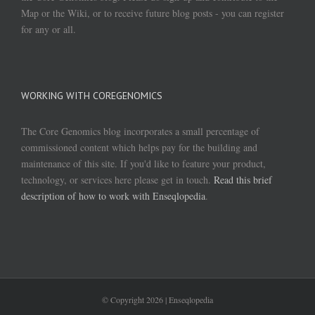
Map or the Wiki, or to receive future blog posts - you can register
for any or all.
WORKING WITH COREGENOMICS
The Core Genomics blog incorporates a small percentage of
commissioned content which helps pay for the building and
maintenance of this site. If you'd like to feature your product,
technology, or services here please get in touch.
Read this brief
description of how to work with Enseqlopedia
.
© Copyright
2026 | Enseqlopedia