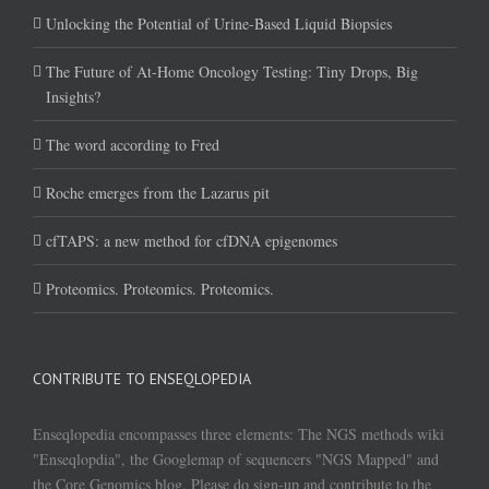
Unlocking the Potential of Urine-Based Liquid Biopsies
The Future of At-Home Oncology Testing: Tiny Drops, Big
Insights?
The word according to Fred
Roche emerges from the Lazarus pit
cfTAPS: a new method for cfDNA epigenomes
Proteomics. Proteomics. Proteomics.
CONTRIBUTE TO ENSEQLOPEDIA
Enseqlopedia encompasses three elements: The NGS methods wiki
"Enseqlopdia", the Googlemap of sequencers "NGS Mapped" and
the Core Genomics blog. Please do sign-up and contribute to the