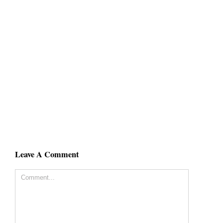
Leave A Comment
Comment