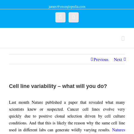
james@enseqlopedia.com
Twitter
Linkedin
Previous
Next
Cell line variability – what will you do?
Last month Nature published a paper that revealed what many
scientists knew or suspected. Cancer cell lines evolve very
quickly due to positive clonal selection driven by cell culture
conditions. And that this is likely the reason why the same cell line
used in different labs can generate wildly varying results.
Natures