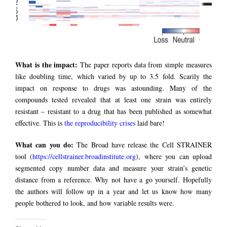
What is the impact:
The paper reports data from simple measures
like doubling time, which varied by up to 3.5 fold. Scarily the
impact on response to drugs was astounding. Many of the
compounds tested revealed that at least one strain was entirely
resistant – resistant to a drug that has been published as somewhat
effective. This is
the reproducibility crises
laid bare!
What can you do:
The Broad have release the Cell STRAINER
tool (
https://cellstrainer.broadinstitute.org
), where you can upload
segmented copy number data and measure your strain’s genetic
distance from a reference. Why not have a go yourself. Hopefully
the authors will follow up in a year and let us know how many
people bothered to look, and how variable results were.