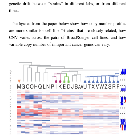
genetic drift between “strains” in different labs, or from different
times.
The figures from the paper below show how copy number profiles
are more similar for cell line “strains” that are closely related, how
CNV varies across the pairs of Broad/Sanger cell lines, and how
variable copy number of inmportant cancer genes can vary.