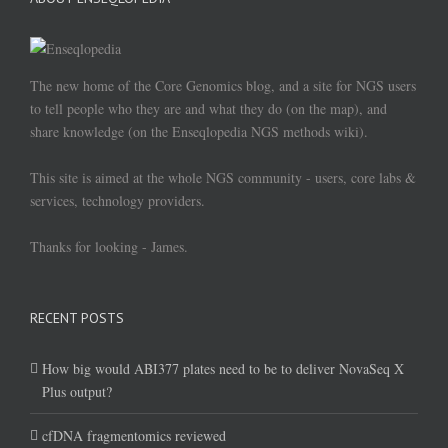
The new home of the Core Genomics blog, and a site for NGS users
to tell people who they are and what they do (on the map), and
share knowledge (on the Enseqlopedia NGS methods wiki).
This site is aimed at the whole NGS community - users, core labs &
services, technology providers.
Thanks for looking - James.
RECENT POSTS
How big would ABI377 plates need to be to deliver NovaSeq X
Plus output?
cfDNA fragmentomics reviewed