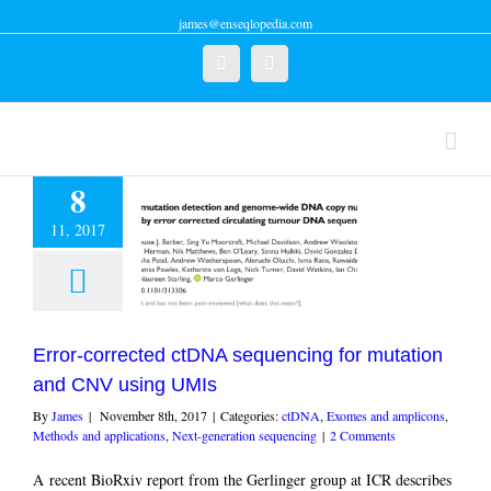
james@enseqlopedia.com
Twitter
Linkedin
8
11, 2017
-corrected ctDNA
cing for mutation
CNV using UMIs
Exomes and amplicons
and applications
Next-
Error-corrected ctDNA sequencing for mutation
ration sequencing
and CNV using UMIs
By
James
|
November 8th, 2017
|
Categories:
ctDNA
,
Exomes and amplicons
,
Methods and applications
,
Next-generation sequencing
|
2 Comments
A recent BioRxiv report from the Gerlinger group at ICR describes