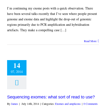
I’m continuing my exome posts with a quick observation. There
have been several talks recently that I’ve seen where people present
genome and exome data and highlight the drop-out of genomic
regions primarily due to PCR amplification and hybridisation
artefacts. They make a compelling case […]
Read More
14
07, 2014
Sequencing exomes: what sort of read to use?
By
James
|
July 14th, 2014
|
Categories:
Exomes and amplicons
|
0 Comments