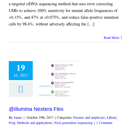
a targeted ctDNA sequencing method that uses error correcting
UMIs to achieve 100% sensitivity for mutant allele frequencies of
>0.15%, and 87% at >0.075%, and reduce false-positive mutation
calls by 98.6%, without adversely affecting the […]
Read More
19
10, 2017
ina Nextera Flex
and amplicons
Library
hods and applications
eneration sequencing
@Illumina Nextera Flex
By
James
|
October 19th, 2017
|
Categories:
Exomes and amplicons
,
Library
Prep
,
Methods and applications
,
Next-generation sequencing
|
1 Comment