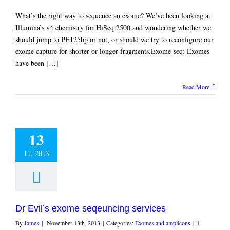
What’s the right way to sequence an exome? We’ve been looking at
Illumina’s v4 chemistry for HiSeq 2500 and wondering whether we
should jump to PE125bp or not, or should we try to reconfigure our
exome capture for shorter or longer fragments.Exome-seq: Exomes
have been […]
Read More
13
11, 2013
Dr Evil’s exome seqeuncing services
By
James
|
November 13th, 2013
|
Categories:
Exomes and amplicons
|
1