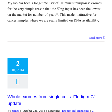
My lab has been a long-time user of Illumina’s transposase exomes
for the very simple reason that the 50ng input has been the lowest
on the market for number of years*. This made it attractive for
cancer samples where we are really limited on DNA availability;
[…]
Read More
2
10, 2014
Whole exomes from single cells: Fludigm C1
update
By
James
|
October 2nd, 2014
|
Categories:
Exomes and amplicons
|
2