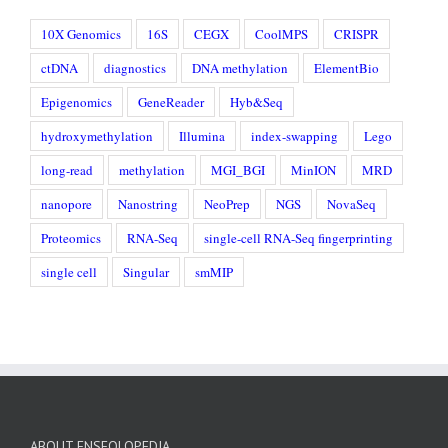
10X Genomics
16S
CEGX
CoolMPS
CRISPR
ctDNA
diagnostics
DNA methylation
ElementBio
Epigenomics
GeneReader
Hyb&Seq
hydroxymethylation
Illumina
index-swapping
Lego
long-read
methylation
MGI_BGI
MinION
MRD
nanopore
Nanostring
NeoPrep
NGS
NovaSeq
Proteomics
RNA-Seq
single-cell RNA-Seq fingerprinting
single cell
Singular
smMIP
ABOUT ENSEQLOPEDIA