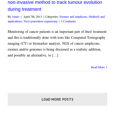
non-invasive method to track tumour evolution
during treatment
By
James
|
April 7th, 2013
|
Categories:
Exomes and amplicons
,
Methods and
applications
,
Next-generation sequencing
|
3 Comments
Monitoring of cancer patients is an important part of their treatment
and this is traditionally done with tests like Computed Tomography
imaging (CT) or biomarker analysis. NGS of cancer amplicons,
exomes and/or genomes is being discussed as a realistic addition,
and possibly an alternative, to […]
Read More
LOAD MORE POSTS