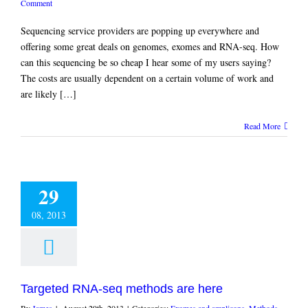
Comment
Sequencing service providers are popping up everywhere and
offering some great deals on genomes, exomes and RNA-seq. How
can this sequencing be so cheap I hear some of my users saying?
The costs are usually dependent on a certain volume of work and
are likely […]
Read More
29
08, 2013
Targeted RNA-seq methods are here
By
James
|
August 29th, 2013
|
Categories:
Exomes and amplicons
,
Methods