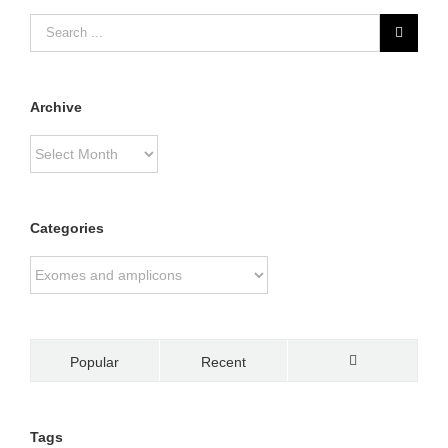
Archive
Archive
Categories
Categories
Popular
Recent
Comments
Tags