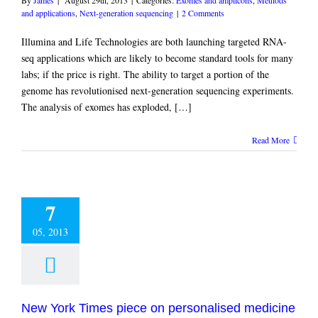
and applications
,
Next-generation sequencing
|
2 Comments
Illumina and Life Technologies are both launching targeted RNA-
seq applications which are likely to become standard tools for many
labs; if the price is right. The ability to target a portion of the
genome has revolutionised next-generation sequencing experiments.
The analysis of exomes has exploded, […]
Read More
7
05, 2013
New York Times piece on personalised medicine