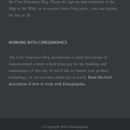
the Core Genomics blog. Please do sign-up and contribute to the
Map or the Wiki, or to receive future blog posts - you can register
for any or all.
WORKING WITH COREGENOMICS
The Core Genomics blog incorporates a small percentage of
commissioned content which helps pay for the building and
maintenance of this site. If you'd like to feature your product,
technology, or services here please get in touch.
Read this brief
description of how to work with Enseqlopedia
.
© Copyright
2026 | Enseqlopedia