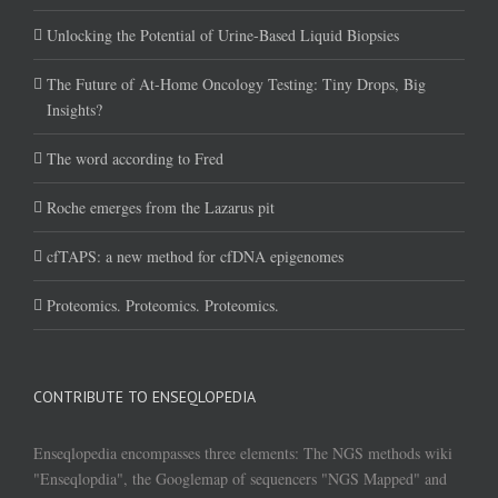
Unlocking the Potential of Urine-Based Liquid Biopsies
The Future of At-Home Oncology Testing: Tiny Drops, Big
Insights?
The word according to Fred
Roche emerges from the Lazarus pit
cfTAPS: a new method for cfDNA epigenomes
Proteomics. Proteomics. Proteomics.
CONTRIBUTE TO ENSEQLOPEDIA
Enseqlopedia encompasses three elements: The NGS methods wiki
"Enseqlopdia", the Googlemap of sequencers "NGS Mapped" and