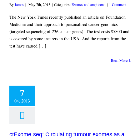
By
James
|
May 7th, 2013
|
Categories:
Exomes and amplicons
|
1 Comment
The New York Times recently published an article on Foundation
Medicine and their approach to personalised cancer genomics
(targeted sequencing of 236 cancer genes). The test costs $5800 and
is covered by some insurers in the USA. And the reports from the
test have caused […]
Read More
7
04, 2013
ctExome-seq: Circulating tumour exomes as a