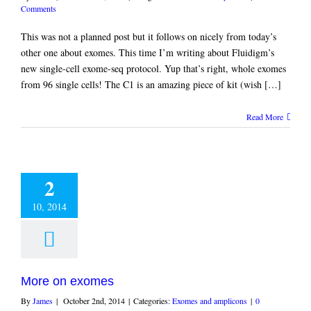
Comments
This was not a planned post but it follows on nicely from today’s
other one about exomes. This time I’m writing about Fluidigm’s
new single-cell exome-seq protocol. Yup that’s right, whole exomes
from 96 single cells! The C1 is an amazing piece of kit (wish […]
Read More
2
10, 2014
More on exomes
By
James
|
October 2nd, 2014
|
Categories:
Exomes and amplicons
|
0