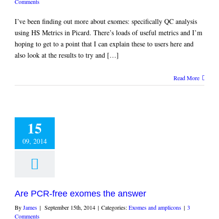
Comments
I’ve been finding out more about exomes: specifically QC analysis
using HS Metrics in Picard. There’s loads of useful metrics and I’m
hoping to get to a point that I can explain these to users here and
also look at the results to try and […]
Read More
15
09, 2014
Are PCR-free exomes the answer
By
James
|
September 15th, 2014
|
Categories:
Exomes and amplicons
|
3
Comments