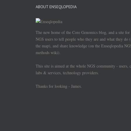
ABOUT ENSEQLOPEDIA
The new home of the Core Genomics blog, and a site for
NGS users to tell people who they are and what they do 
the map), and share knowledge (on the Enseqlopedia NG
methods wiki).
This site is aimed at the whole NGS community - users, 
labs & services, technology providers.
Thanks for looking - James.