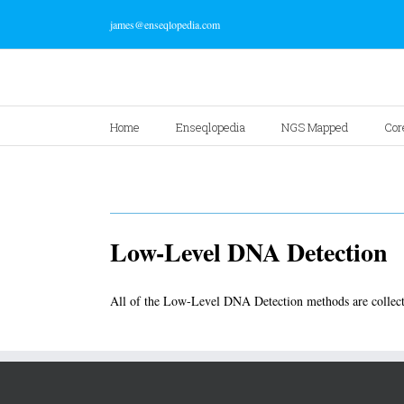
james@enseqlopedia.com
Home
Enseqlopedia
NGS Mapped
Cor
Low-Level DNA Detection
All of the Low-Level DNA Detection methods are collect