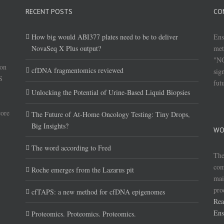
RECENT POSTS
CO
How big would ABI377 plates need to be to deliver
Ens
NovaSeq X Plus output?
met
"NG
(on
cfDNA fragmentomics reviewed
sig
S
fut
Unlocking the Potential of Urine-Based Liquid Biopsies
core
The Future of At-Home Oncology Testing: Tiny Drops,
Big Insights?
WO
The word according to Fred
The
com
Roche emerges from the Lazarus pit
mai
pro
cfTAPS: a new method for cfDNA epigenomes
Rea
Ens
Proteomics. Proteomics. Proteomics.