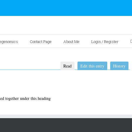
egenomics
Contact Page
About Me
Login / Register
Read
Edit this entry
History
ed together under this heading