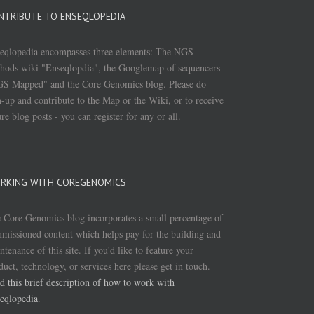
NTRIBUTE TO ENSEQLOPEDIA
eqlopedia encompasses three elements: The NGS
hods wiki "Enseqlopdia", the Googlemap of sequencers
S Mapped" and the Core Genomics blog. Please do
n-up and contribute to the Map or the Wiki, or to receive
ure blog posts - you can register for any or all.
RKING WITH COREGENOMICS
 Core Genomics blog incorporates a small percentage of
missioned content which helps pay for the building and
ntenance of this site. If you'd like to feature your
duct, technology, or services here please get in touch.
d this brief description of how to work with
eqlopedia
.