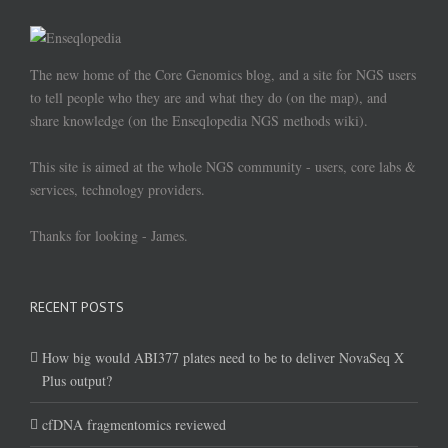
The new home of the Core Genomics blog, and a site for NGS users
to tell people who they are and what they do (on the map), and
share knowledge (on the Enseqlopedia NGS methods wiki).
This site is aimed at the whole NGS community - users, core labs &
services, technology providers.
Thanks for looking - James.
RECENT POSTS
How big would ABI377 plates need to be to deliver NovaSeq X
Plus output?
cfDNA fragmentomics reviewed