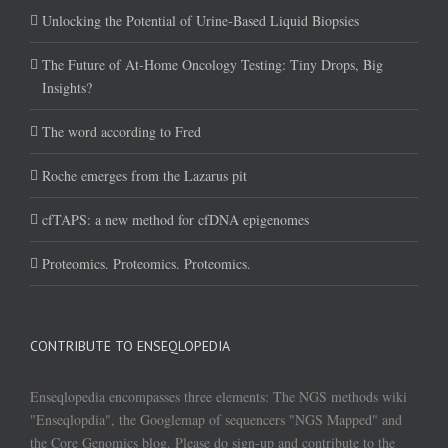
Unlocking the Potential of Urine-Based Liquid Biopsies
The Future of At-Home Oncology Testing: Tiny Drops, Big
Insights?
The word according to Fred
Roche emerges from the Lazarus pit
cfTAPS: a new method for cfDNA epigenomes
Proteomics. Proteomics. Proteomics.
CONTRIBUTE TO ENSEQLOPEDIA
Enseqlopedia encompasses three elements: The NGS methods wiki
"Enseqlopdia", the Googlemap of sequencers "NGS Mapped" and
the Core Genomics blog. Please do sign-up and contribute to the