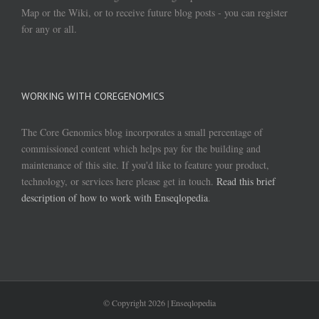
Map or the Wiki, or to receive future blog posts - you can register
for any or all.
WORKING WITH COREGENOMICS
The Core Genomics blog incorporates a small percentage of
commissioned content which helps pay for the building and
maintenance of this site. If you'd like to feature your product,
technology, or services here please get in touch.
Read this brief
description of how to work with Enseqlopedia
.
© Copyright
2026 | Enseqlopedia