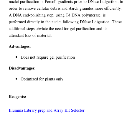
nuclei purification in Percoll gradients prior to DNase I digestion, in
order to remove cellular debris and starch granules more efficiently.
A DNA end-polishing step, using T4 DNA polymerase, is
performed directly in the nuclei following DNase I digestion. These
additional steps obviate the need for gel purification and its
attendant loss of material.
Advantages:
Does not require gel purification
Disadvantages:
Optimized for plants only
Reagents:
Illumina Library prep and Array Kit Selector