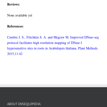
Reviews:
None available yet
References:
Cumbie J. S., Filichkin S. A. and Megraw M. Improved DNase-seq
protocol facilitates high resolution mapping of DNase I
hypersensitive sites in roots in Arabidopsis thaliana. Plant Methods.
2015;11:42
ABOUT ENSEQLOPEDIA