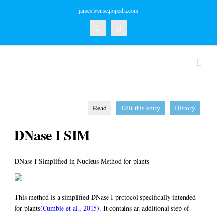
james@enseqlopedia.com
Twitter
Linkedin
Read
Edit this entry
History
DNase I SIM
DNase I Simplified in-Nucleus Method for plants
This method is a simplified DNase I protocol specifically intended
for plants
(Cumbie et al., 2015)
. It contains an additional step of