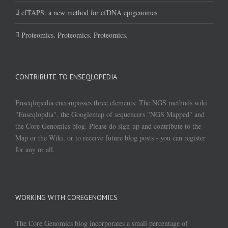
cfTAPS: a new method for cfDNA epigenomes
Proteomics. Proteomics. Proteomics.
CONTRIBUTE TO ENSEQLOPEDIA
Enseqlopedia encompasses three elements: The NGS methods wiki
"Enseqlopdia", the Googlemap of sequencers "NGS Mapped" and
the Core Genomics blog. Please do sign-up and contribute to the
Map or the Wiki, or to receive future blog posts - you can register
for any or all.
WORKING WITH COREGENOMICS
The Core Genomics blog incorporates a small percentage of