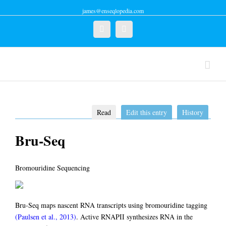
james@enseqlopedia.com
Twitter
Linkedin
Read
Edit this entry
History
Bru-Seq
Bromouridine Sequencing
Bru-Seq maps nascent RNA transcripts using bromouridine tagging
(Paulsen et al., 2013)
. Active RNAPII synthesizes RNA in the