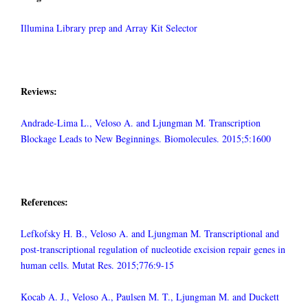
Illumina Library prep and Array Kit Selector
Reviews:
Andrade-Lima L., Veloso A. and Ljungman M. Transcription
Blockage Leads to New Beginnings. Biomolecules. 2015;5:1600
References:
Lefkofsky H. B., Veloso A. and Ljungman M. Transcriptional and
post-transcriptional regulation of nucleotide excision repair genes in
human cells. Mutat Res. 2015;776:9-15
Kocab A. J., Veloso A., Paulsen M. T., Ljungman M. and Duckett