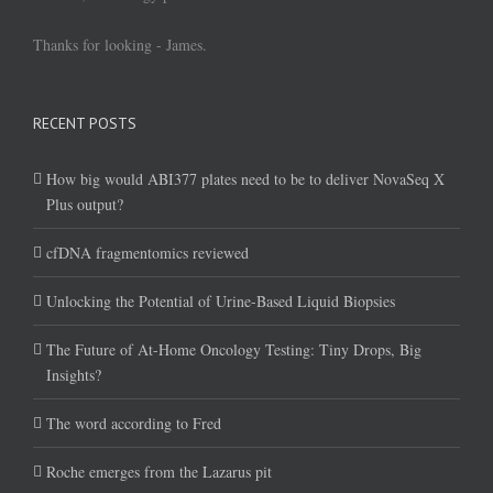
Thanks for looking - James.
RECENT POSTS
How big would ABI377 plates need to be to deliver NovaSeq X
Plus output?
cfDNA fragmentomics reviewed
Unlocking the Potential of Urine-Based Liquid Biopsies
The Future of At-Home Oncology Testing: Tiny Drops, Big
Insights?
The word according to Fred
Roche emerges from the Lazarus pit