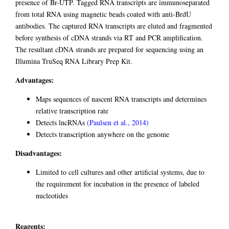
presence of Br-UTP. Tagged RNA transcripts are immunoseparated
from total RNA using magnetic beads coated with anti-BrdU
antibodies. The captured RNA transcripts are eluted and fragmented
before synthesis of cDNA strands via RT and PCR amplification.
The resultant cDNA strands are prepared for sequencing using an
Illumina TruSeq RNA Library Prep Kit.
Advantages:
Maps sequences of nascent RNA transcripts and determines
relative transcription rate
Detects lncRNAs
(Paulsen et al., 2014)
Detects transcription anywhere on the genome
Disadvantages:
Limited to cell cultures and other artificial systems, due to
the requirement for incubation in the presence of labeled
nucleotides
Reagents: