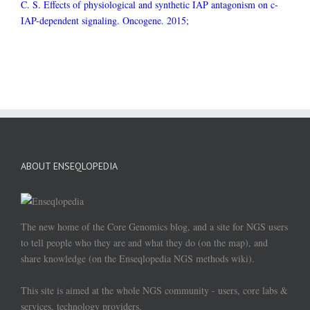
C. S. Effects of physiological and synthetic IAP antagonism on c-
IAP-dependent signaling. Oncogene. 2015;
ABOUT ENSEQLOPEDIA
The new home of the Core Genomics blog, and a site for NGS users
to tell people who they are and what they do (on the map), and
share knowledge (on the Enseqlopedia NGS methods wiki).
This site is aimed at the whole NGS community - users, core labs &
services, technology providers.