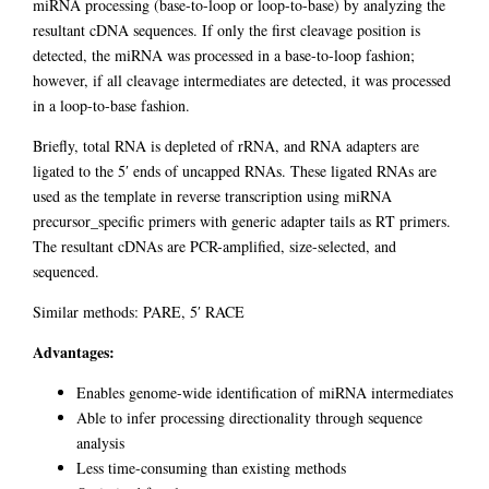
miRNA processing (base-to-loop or loop-to-base) by analyzing the
resultant cDNA sequences. If only the first cleavage position is
detected, the miRNA was processed in a base-to-loop fashion;
however, if all cleavage intermediates are detected, it was processed
in a loop-to-base fashion.
Briefly, total RNA is depleted of rRNA, and RNA adapters are
ligated to the 5′ ends of uncapped RNAs. These ligated RNAs are
used as the template in reverse transcription using miRNA
precursor_specific primers with generic adapter tails as RT primers.
The resultant cDNAs are PCR-amplified, size-selected, and
sequenced.
Similar methods: PARE, 5′ RACE
Advantages:
Enables genome-wide identification of miRNA intermediates
Able to infer processing directionality through sequence
analysis
Less time-consuming than existing methods