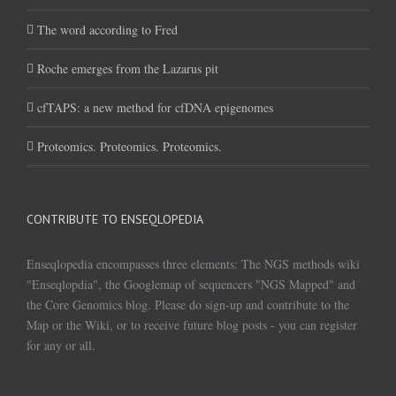
The word according to Fred
Roche emerges from the Lazarus pit
cfTAPS: a new method for cfDNA epigenomes
Proteomics. Proteomics. Proteomics.
CONTRIBUTE TO ENSEQLOPEDIA
Enseqlopedia encompasses three elements: The NGS methods wiki
"Enseqlopdia", the Googlemap of sequencers "NGS Mapped" and
the Core Genomics blog. Please do sign-up and contribute to the
Map or the Wiki, or to receive future blog posts - you can register
for any or all.