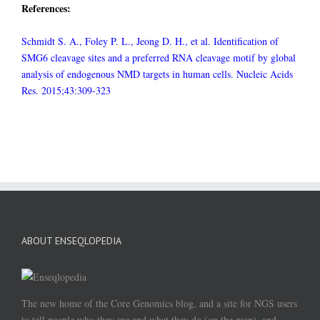
References:
Schmidt S. A., Foley P. L., Jeong D. H., et al. Identification of
SMG6 cleavage sites and a preferred RNA cleavage motif by global
analysis of endogenous NMD targets in human cells. Nucleic Acids
Res. 2015;43:309-323
ABOUT ENSEQLOPEDIA
The new home of the Core Genomics blog, and a site for NGS users
to tell people who they are and what they do (on the map), and