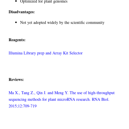
Optimized for plant genomes
Disadvantages:
Not yet adopted widely by the scientific community
Reagents:
Illumina Library prep and Array Kit Selector
Reviews:
Ma X., Tang Z., Qin J. and Meng Y. The use of high-throughput
sequencing methods for plant microRNA research. RNA Biol.
2015;12:709-719