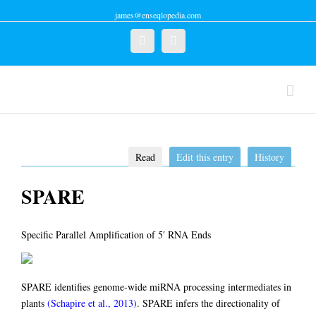
james@enseqlopedia.com
Twitter
Linkedin
Read
Edit this entry
History
SPARE
Specific Parallel Amplification of 5′ RNA Ends
SPARE identifies genome-wide miRNA processing intermediates in
plants
(Schapire et al., 2013)
. SPARE infers the directionality of