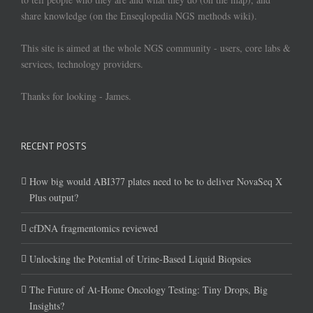
share knowledge (on the Enseqlopedia NGS methods wiki).
This site is aimed at the whole NGS community - users, core labs &
services, technology providers.
Thanks for looking - James.
RECENT POSTS
How big would ABI377 plates need to be to deliver NovaSeq X
Plus output?
cfDNA fragmentomics reviewed
Unlocking the Potential of Urine-Based Liquid Biopsies
The Future of At-Home Oncology Testing: Tiny Drops, Big
Insights?