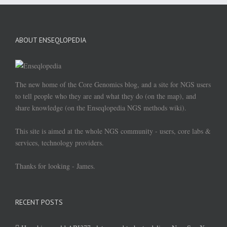
ABOUT ENSEQLOPEDIA
The new home of the Core Genomics blog, and a site for NGS users
to tell people who they are and what they do (on the map), and
share knowledge (on the Enseqlopedia NGS methods wiki).
This site is aimed at the whole NGS community - users, core labs &
services, technology providers.
Thanks for looking - James.
RECENT POSTS