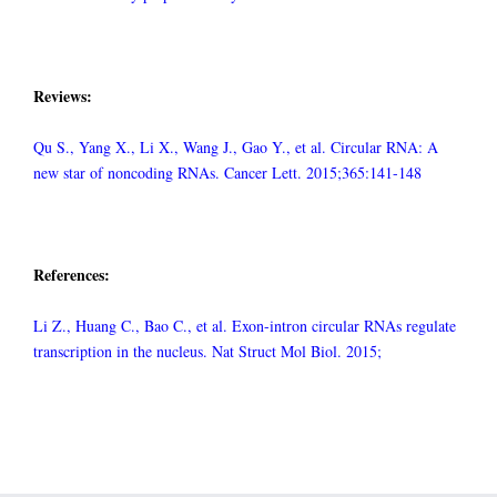
Reviews:
Qu S., Yang X., Li X., Wang J., Gao Y., et al. Circular RNA: A
new star of noncoding RNAs. Cancer Lett. 2015;365:141-148
References:
Li Z., Huang C., Bao C., et al. Exon-intron circular RNAs regulate
transcription in the nucleus. Nat Struct Mol Biol. 2015;