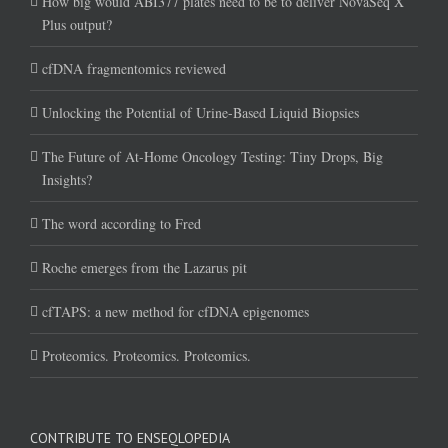
How big would ABI377 plates need to be to deliver NovaSeq X
Plus output?
cfDNA fragmentomics reviewed
Unlocking the Potential of Urine-Based Liquid Biopsies
The Future of At-Home Oncology Testing: Tiny Drops, Big
Insights?
The word according to Fred
Roche emerges from the Lazarus pit
cfTAPS: a new method for cfDNA epigenomes
Proteomics. Proteomics. Proteomics.
CONTRIBUTE TO ENSEQLOPEDIA