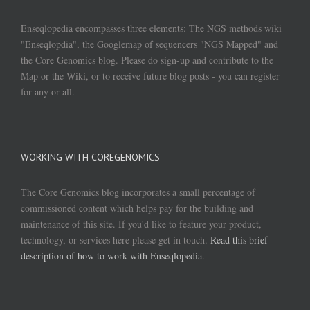
Enseqlopedia encompasses three elements: The NGS methods wiki
"Enseqlopdia", the Googlemap of sequencers "NGS Mapped" and
the Core Genomics blog. Please do sign-up and contribute to the
Map or the Wiki, or to receive future blog posts - you can register
for any or all.
WORKING WITH COREGENOMICS
The Core Genomics blog incorporates a small percentage of
commissioned content which helps pay for the building and
maintenance of this site. If you'd like to feature your product,
technology, or services here please get in touch.
Read this brief
description of how to work with Enseqlopedia
.