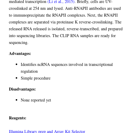
mediated transcription
(Li et al., 2015)
. Briefly, cells are UV-
crosslinked at 254 nm and lysed. Anti-RNAPII antibodies are used
to immunoprecipitate the RNAPII complexes. Next, the RNAPII
complexes are separated via proteinase K reverse-crosslinking. The
released RNA released is isolated, reverse-transcribed, and prepared
into sequencing libraries. The CLIP RNA samples are ready for
sequencing.
Advantages:
Identifies ncRNA sequences involved in transcriptional
regulation
Simple procedure
Disadvantages:
None reported yet
Reagents:
Illumina Library prep and Array Kit Selector