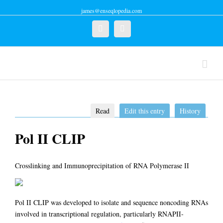
james@enseqlopedia.com
Twitter
Linkedin
Read
Edit this entry
History
Pol II CLIP
Crosslinking and Immunoprecipitation of RNA Polymerase II
Pol II CLIP was developed to isolate and sequence noncoding RNAs
involved in transcriptional regulation, particularly RNAPII-