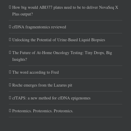
How big would ABI377 plates need to be to deliver NovaSeq X
Plus output?
cfDNA fragmentomics reviewed
Unlocking the Potential of Urine-Based Liquid Biopsies
The Future of At-Home Oncology Testing: Tiny Drops, Big
Insights?
The word according to Fred
Roche emerges from the Lazarus pit
cfTAPS: a new method for cfDNA epigenomes
Proteomics. Proteomics. Proteomics.