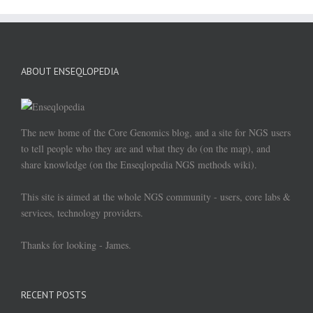
ABOUT ENSEQLOPEDIA
The new home of the Core Genomics blog, and a site for NGS users
to tell people who they are and what they do (on the map), and
share knowledge (on the Enseqlopedia NGS methods wiki).
This site is aimed at the whole NGS community - users, core labs &
services, technology providers.
Thanks for looking - James.
RECENT POSTS