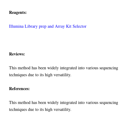
Reagents:
Illumina Library prep and Array Kit Selector
Reviews:
This method has been widely integrated into various sequencing
techniques due to its high versatility.
References:
This method has been widely integrated into various sequencing
techniques due to its high versatility.