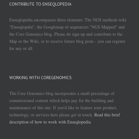
CONTRIBUTE TO ENSEQLOPEDIA
Enseqlopedia encompasses three elements: The NGS methods wiki
"Enseqlopdia", the Googlemap of sequencers "NGS Mapped" and
the Core Genomics blog. Please do sign-up and contribute to the
Map or the Wiki, or to receive future blog posts - you can register
for any or all.
WORKING WITH COREGENOMICS
The Core Genomics blog incorporates a small percentage of
commissioned content which helps pay for the building and
maintenance of this site. If you'd like to feature your product,
technology, or services here please get in touch.
Read this brief
description of how to work with Enseqlopedia
.