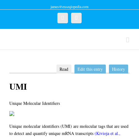
james@enseqlopedia.com
Twitter
Linkedin
Read
Edit this entry
History
UMI
Unique Molecular Identifiers
Unique molecular identifiers (UMI) are molecular tags that are used
to detect and quantify unique mRNA transcripts
(Kivioja et al.,