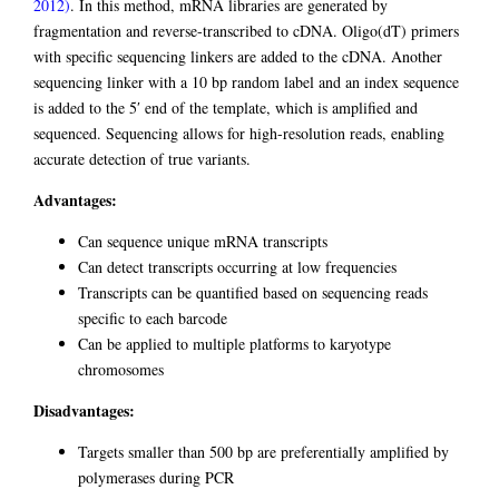
2012)
. In this method, mRNA libraries are generated by
fragmentation and reverse-transcribed to cDNA. Oligo(dT) primers
with specific sequencing linkers are added to the cDNA. Another
sequencing linker with a 10 bp random label and an index sequence
is added to the 5′ end of the template, which is amplified and
sequenced. Sequencing allows for high-resolution reads, enabling
accurate detection of true variants.
Advantages:
Can sequence unique mRNA transcripts
Can detect transcripts occurring at low frequencies
Transcripts can be quantified based on sequencing reads
specific to each barcode
Can be applied to multiple platforms to karyotype
chromosomes
Disadvantages:
Targets smaller than 500 bp are preferentially amplified by
polymerases during PCR