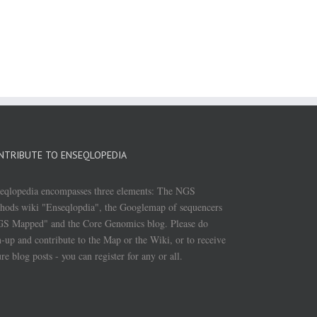
NTRIBUTE TO ENSEQLOPEDIA
eqlopedia encompasses three elements: The NGS
hods wiki "Enseqlopdia", the Googlemap of sequencers
S Mapped" and the Core Genomics blog. Please do
n-up and contribute to the Map or the Wiki, or to receive
ure blog posts - you can register for any or all.