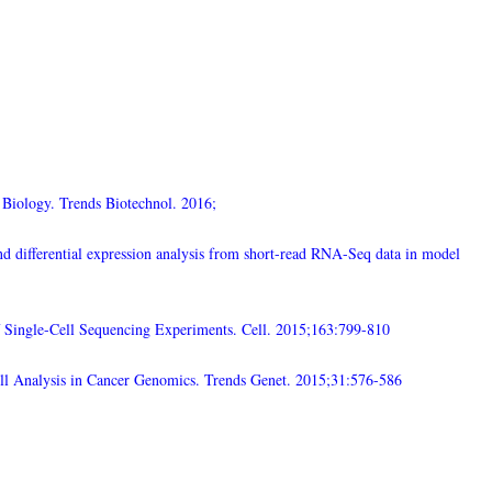
 Biology. Trends Biotechnol. 2016;
d differential expression analysis from short-read RNA-Seq data in model
 Single-Cell Sequencing Experiments. Cell. 2015;163:799-810
ll Analysis in Cancer Genomics. Trends Genet. 2015;31:576-586