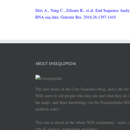
Derr A., Yang C., Zilionis R., et al. End Sequence Analy
RNA-seq data. Genome Res. 2016;26:1397-1410
ABOUT ENSEQLOPEDIA
The new home of the Core Genomics blog, and a site for
NGS users to tell people who they are and what they do 
the map), and share knowledge (on the Enseqlopedia NG
methods wiki).
This site is aimed at the whole NGS community - users, 
labs & services, technology providers.