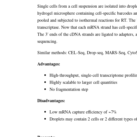
Single cells from a cell suspension are isolated into drople
hydrogel microsphere containing cell-specific barcodes a
pooled and subjected to isothermal reactions for RT. Th
transcriptase. Now that each mRNA strand has cell-specif
The 3′ ends of the cDNA strands are ligated to adapters, 
sequencing.
Similar methods: CEL-Seq, Drop-seq, MARS-Seq, Cyto
Advantages:
High-throughput, single-cell transcriptome profili
Highly scalable to larger cell quantities
No fragmentation step
Disadvantages:
Low mRNA capture efficiency of ~7%
Droplets may contain 2 cells or 2 different types o