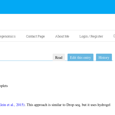
egenomics
Contact Page
About Me
Login / Register
Read
Edit this entry
History
plets
lein et al., 2015)
. This approach is similar to Drop-seq, but it uses hydrogel