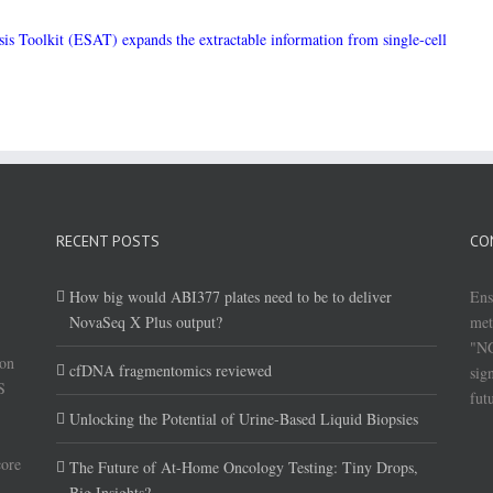
sis Toolkit (ESAT) expands the extractable information from single-cell
RECENT POSTS
CO
How big would ABI377 plates need to be to deliver
Ens
NovaSeq X Plus output?
met
"NG
(on
cfDNA fragmentomics reviewed
sig
S
fut
Unlocking the Potential of Urine-Based Liquid Biopsies
core
The Future of At-Home Oncology Testing: Tiny Drops,
Big Insights?