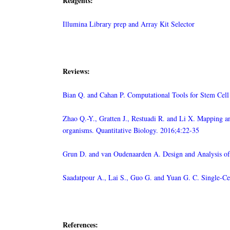
Reagents:
Illumina Library prep and Array Kit Selector
Reviews:
Bian Q. and Cahan P. Computational Tools for Stem Cell
Zhao Q.-Y., Gratten J., Restuadi R. and Li X. Mapping an
organisms. Quantitative Biology. 2016;4:22-35
Grun D. and van Oudenaarden A. Design and Analysis of
Saadatpour A., Lai S., Guo G. and Yuan G. C. Single-Ce
References: