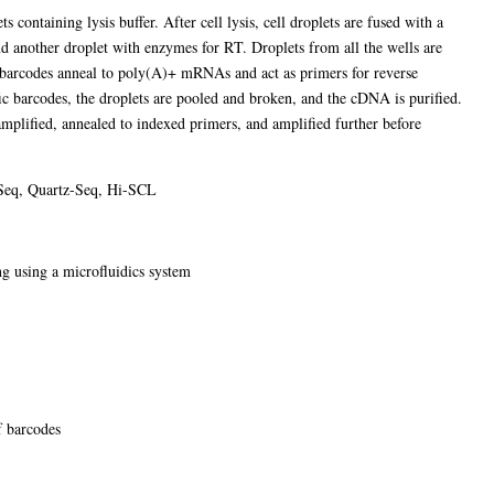
ts containing lysis buffer. After cell lysis, cell droplets are fused with a
nd another droplet with enzymes for RT. Droplets from all the wells are
e barcodes anneal to poly(A)+ mRNAs and act as primers for reverse
ic barcodes, the droplets are pooled and broken, and the cDNA is purified.
amplified, annealed to indexed primers, and amplified further before
Seq, Quartz-Seq, Hi-SCL
ng using a microfluidics system
f barcodes