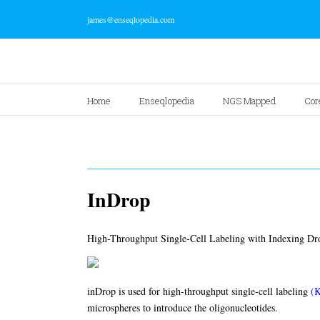
james@enseqlopedia.com
Home
Enseqlopedia
NGS Mapped
Cor
InDrop
High-Throughput Single-Cell Labeling with Indexing Dro
inDrop is used for high-throughput single-cell labeling
(K
microspheres to introduce the oligonucleotides.