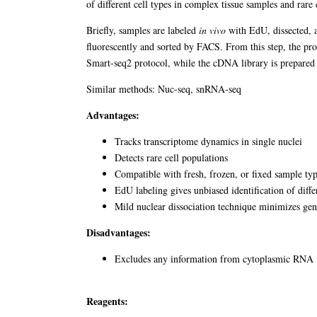
of different cell types in complex tissue samples and rar
Briefly, samples are labeled
in vivo
with EdU, dissected, an
fluorescently and sorted by FACS. From this step, the p
Smart-seq2 protocol, while the cDNA library is prepared
Similar methods: Nuc-seq, snRNA-seq
Advantages:
Tracks transcriptome dynamics in single nuclei
Detects rare cell populations
Compatible with fresh, frozen, or fixed sample ty
EdU labeling gives unbiased identification of differ
Mild nuclear dissociation technique minimizes ge
Disadvantages:
Excludes any information from cytoplasmic RNA
Reagents: