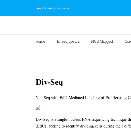
james@enseqlopedia.com
Home
Enseqlopedia
NGS Mapped
Cor
Div-Seq
Nuc-Seq with EdU-Mediated Labeling of Proliferating Ce
Div-Seq is a single-nucleus RNA sequencing technique t
(EdU) labeling to identify dividing cells during their diff