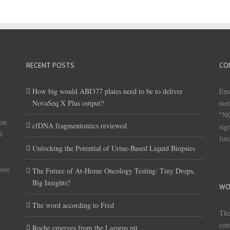
RECENT POSTS
CO
How big would ABI377 plates need to be to deliver
Ens
NovaSeq X Plus output?
met
"NG
(on
cfDNA fragmentomics reviewed
sig
S
fut
Unlocking the Potential of Urine-Based Liquid Biopsies
core
The Future of At-Home Oncology Testing: Tiny Drops,
Big Insights?
WO
The word according to Fred
The
com
Roche emerges from the Lazarus pit