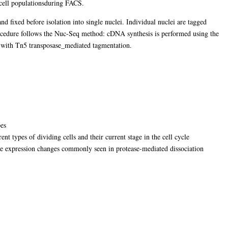
e cell populationsduring FACS.
d fixed before isolation into single nuclei. Individual nuclei are tagged
rocedure follows the Nuc-Seq method: cDNA synthesis is performed using the
 with Tn5 transposase_mediated tagmentation.
pes
ent types of dividing cells and their current stage in the cell cycle
ne expression changes commonly seen in protease-mediated dissociation