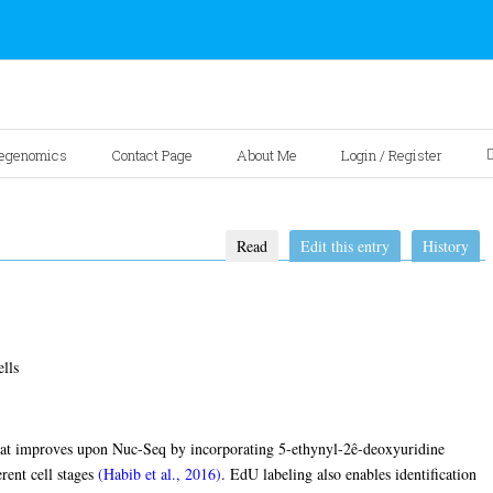
egenomics
Contact Page
About Me
Login / Register
Read
Edit this entry
History
lls
hat improves upon Nuc-Seq by incorporating 5-ethynyl-2ê-deoxyuridine
erent cell stages
(Habib et al., 2016)
. EdU labeling also enables identification