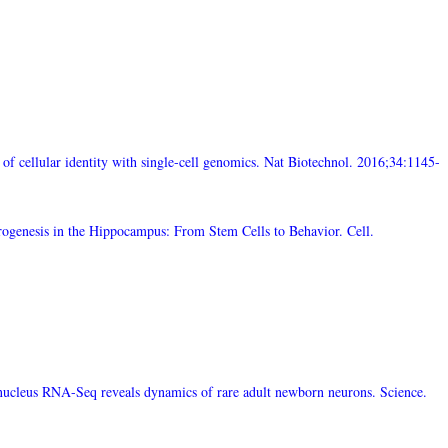
f cellular identity with single-cell genomics. Nat Biotechnol. 2016;34:1145-
rogenesis in the Hippocampus: From Stem Cells to Behavior. Cell.
-nucleus RNA-Seq reveals dynamics of rare adult newborn neurons. Science.