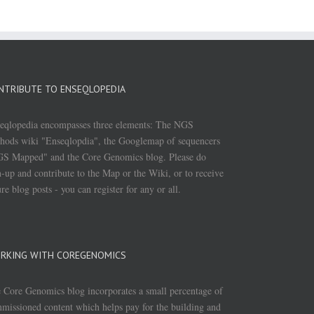
NTRIBUTE TO ENSEQLOPEDIA
eqlopedia encompasses three elements: The NGS
hods wiki "Enseqlopdia", the Googlemap of sequencers
S Mapped" and the Core Genomics blog. Please do
n-up and contribute to the Map or the Wiki, or to receive
ure blog posts - you can register for any or all.
RKING WITH COREGENOMICS
 Core Genomics blog incorporates a small percentage of
missioned content which helps pay for the building and