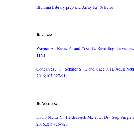
Illumina Library prep and Array Kit Selector
Reviews:
Wagner A., Regev A. and Yosef N. Revealing the vectors o
1160
Goncalves J. T., Schafer S. T. and Gage F. H. Adult Neu
2016;167:897-914
References:
Habib N., Li Y., Heidenreich M., et al. Div-Seq: Single
2016;353:925-928