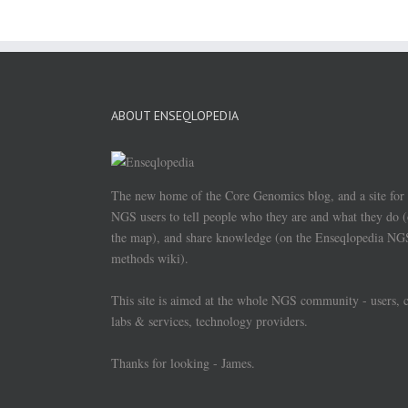
ABOUT ENSEQLOPEDIA
The new home of the Core Genomics blog, and a site for
NGS users to tell people who they are and what they do 
the map), and share knowledge (on the Enseqlopedia NG
methods wiki).
This site is aimed at the whole NGS community - users, 
labs & services, technology providers.
Thanks for looking - James.