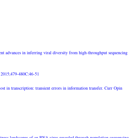
nt advances in inferring viral diversity from high-throughput sequencing
. 2015;479-480C:46-51
t in transcription: transient errors in information transfer. Curr Opin
tness landscapes of an RNA virus revealed through population sequencing.