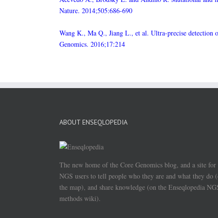
Nature. 2014;505:686-690
Wang K., Ma Q., Jiang L., et al. Ultra-precise detection
Genomics. 2016;17:214
ABOUT ENSEQLOPEDIA
The new home of the Core Genomics blog, and a site for
NGS users to tell people who they are and what they do 
the map), and share knowledge (on the Enseqlopedia NG
methods wiki).