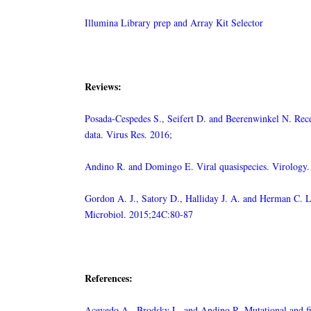
Illumina Library prep and Array Kit Selector
Reviews:
Posada-Cespedes S., Seifert D. and Beerenwinkel N. Rece
data. Virus Res. 2016;
Andino R. and Domingo E. Viral quasispecies. Virology
Gordon A. J., Satory D., Halliday J. A. and Herman C. Los
Microbiol. 2015;24C:80-87
References:
Acevedo A., Brodsky L. and Andino R. Mutational and fi