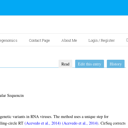
egenomics
Contact Page
About Me
Login / Register
Read
Edit this entry
History
ular Sequencin
 genetic variants in RNA viruses. The method uses a unique step for
lling-circle RT
(Acevedo et al., 2014)
(Acevedo et al., 2014)
. CirSeq corrects