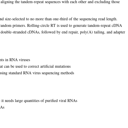
y aligning the tandem-repeat sequences with each other and excluding those
d size-selected to no more than one-third of the sequencing read length.
g random primers. Rolling-circle RT is used to generate tandem-repeat cDNA
g double-stranded cDNAs, followed by end repair, poly(A) tailing, and adapter
ants in RNA viruses
 can be used to correct artificial mutations
d using standard RNA virus sequencing methods
e it needs large quantities of purified viral RNAs
NAs