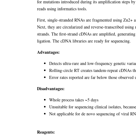
for mutations introduced during its amplification steps b
reads using informatics tools.
First, single-stranded RNAs are fragmented using Zn2+ an
Next, they are circularized and reverse-transcribed usin
strands. The first-strand cDNAs are amplified, generatin
ligation. The cDNA libraries are ready for sequencing.
Advantages:
Detects ultra-rare and low-frequency genetic vari
Rolling-circle RT creates tandem-repeat cDNAs that
Error rates reported are far below those observe
Disadvantages:
Whole process takes ~5 days
Unsuitable for sequencing clinical isolates, becaus
Not applicable for de novo sequencing of viral R
Reagents: