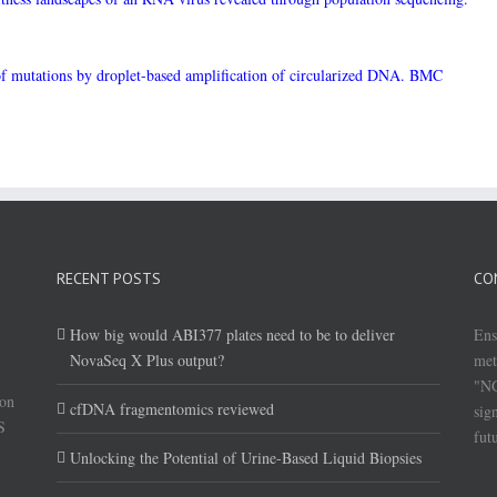
 of mutations by droplet-based amplification of circularized DNA. BMC
RECENT POSTS
CO
How big would ABI377 plates need to be to deliver
Ens
NovaSeq X Plus output?
met
"NG
(on
cfDNA fragmentomics reviewed
sig
S
fut
Unlocking the Potential of Urine-Based Liquid Biopsies