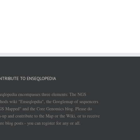
NTRIBUTE TO ENSEQLOPEDIA
eqlopedia encompasses three elements: The NGS
hods wiki "Enseqlopdia", the Googlemap of sequencers
S Mapped" and the Core Genomics blog. Please do
n-up and contribute to the Map or the Wiki, or to receive
ure blog posts - you can register for any or all.