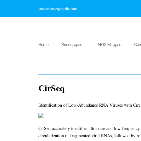
james@enseqlopedia.com
Home
Enseqlopedia
NGS Mapped
Cor
CirSeq
Identification of Low-Abundance RNA Viruses with Circ
CirSeq accurately identifies ultra-rare and low-frequency
circularization of fragmented viral RNAs, followed by ro