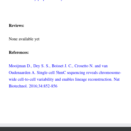
Reviews:
None available yet
References:
Mooijman D., Dey S. S., Boisset J. C., Crosetto N. and van
Oudenaarden A. Single-cell 5hmC sequencing reveals chromosome-
wide cell-to-cell variability and enables lineage reconstruction. Nat
Biotechnol. 2016;34:852-856