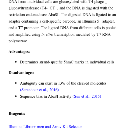
DNA from individual cells are glucosylated with T4 phage _-
glucosyltransferase (T4-_GT_, and the DNA is digested with the
restriction endonuclease AbaSI. The digested DNA is ligated to an
adapter containing a cell-specific barcode, an Illumina 5_ adapter,
and a T7 promoter. The ligated DNA from different cells is pooled
and amplified using
in vitro
transcription mediated by T7 RNA
polymerase.
Advantages:
Determines strand-specific 5hmC marks in individual cells
Disadvantages:
Ambiguity can exist in 13% of the cleaved molecules
(Serandour et al., 2016)
Sequence bias in AbaSI activity
(Sun et al., 2015)
Reagents:
Illumina Library prep and Array Kit Selector