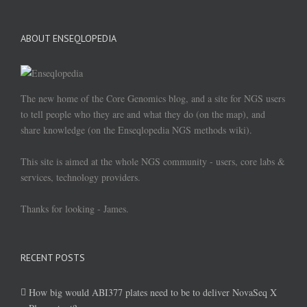
ABOUT ENSEQLOPEDIA
The new home of the Core Genomics blog, and a site for NGS users
to tell people who they are and what they do (on the map), and
share knowledge (on the Enseqlopedia NGS methods wiki).
This site is aimed at the whole NGS community - users, core labs &
services, technology providers.
Thanks for looking - James.
RECENT POSTS
How big would ABI377 plates need to be to deliver NovaSeq X