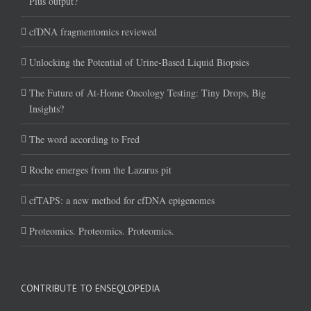
Plus output?
cfDNA fragmentomics reviewed
Unlocking the Potential of Urine-Based Liquid Biopsies
The Future of At-Home Oncology Testing: Tiny Drops, Big
Insights?
The word according to Fred
Roche emerges from the Lazarus pit
cfTAPS: a new method for cfDNA epigenomes
Proteomics. Proteomics. Proteomics.
CONTRIBUTE TO ENSEQLOPEDIA