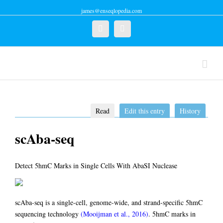
james@enseqlopedia.com
Twitter
Linkedin
Read
Edit this entry
History
scAba-seq
Detect 5hmC Marks in Single Cells With AbaSI Nuclease
scAba-seq is a single-cell, genome-wide, and strand-specific 5hmC
sequencing technology
(Mooijman et al., 2016)
. 5hmC marks in