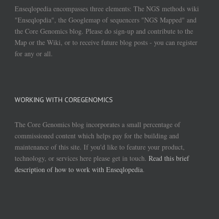
Enseqlopedia encompasses three elements: The NGS methods wiki
"Enseqlopdia", the Googlemap of sequencers "NGS Mapped" and
the Core Genomics blog. Please do sign-up and contribute to the
Map or the Wiki, or to receive future blog posts - you can register
for any or all.
WORKING WITH COREGENOMICS
The Core Genomics blog incorporates a small percentage of
commissioned content which helps pay for the building and
maintenance of this site. If you'd like to feature your product,
technology, or services here please get in touch.
Read this brief
description of how to work with Enseqlopedia
.