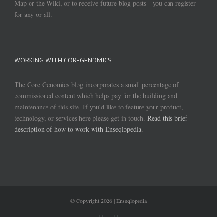
Map or the Wiki, or to receive future blog posts - you can register
for any or all.
WORKING WITH COREGENOMICS
The Core Genomics blog incorporates a small percentage of
commissioned content which helps pay for the building and
maintenance of this site. If you'd like to feature your product,
technology, or services here please get in touch.
Read this brief
description of how to work with Enseqlopedia
.
© Copyright
2026 | Enseqlopedia