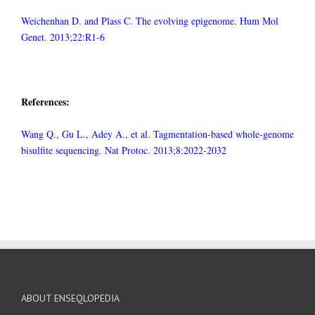
Weichenhan D. and Plass C. The evolving epigenome. Hum Mol
Genet. 2013;22:R1-6
References:
Wang Q., Gu L., Adey A., et al. Tagmentation-based whole-genome
bisulfite sequencing. Nat Protoc. 2013;8:2022-2032
ABOUT ENSEQLOPEDIA