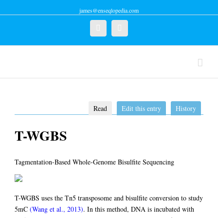
james@enseqlopedia.com
Twitter
Linkedin
Read
Edit this entry
History
T-WGBS
Tagmentation-Based Whole-Genome Bisulfite Sequencing
T-WGBS uses the Tn5 transposome and bisulfite conversion to study
5mC
(Wang et al., 2013)
. In this method, DNA is incubated with