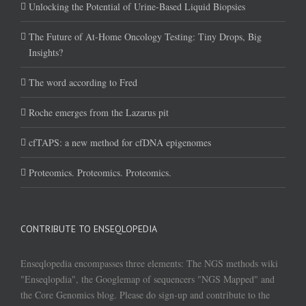
Unlocking the Potential of Urine-Based Liquid Biopsies
The Future of At-Home Oncology Testing: Tiny Drops, Big
Insights?
The word according to Fred
Roche emerges from the Lazarus pit
cfTAPS: a new method for cfDNA epigenomes
Proteomics. Proteomics. Proteomics.
CONTRIBUTE TO ENSEQLOPEDIA
Enseqlopedia encompasses three elements: The NGS methods wiki
"Enseqlopdia", the Googlemap of sequencers "NGS Mapped" and
the Core Genomics blog. Please do sign-up and contribute to the