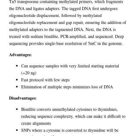
Tn5 transposome containing methylated primers, which fragments
the DNA and ligates adapters. The tagged DNA first undergoes
oligonucleotide displacement, followed by methylated
oligonucleotide replacement and gap repair, ensuring the addition of
methylated adapters to the tagmented DNA. Next, the DNA is
treated with sodium bisulfite, PCR-amplified, and sequenced. Deep
sequencing provides single-base resolution of 5mC in the genome.
Advantages:
Can sequence samples with very limited starting material
(~20 ng)
Fast protocol with few steps
Elimination of multiple steps minimizes loss of DNA
Disadvantages:
Bisulfite converts unmethylated cytosines to thymidines,
reducing sequence complexity, which can make it difficult to
create alignments
SNPs where a cytosine is converted to thymidine will be