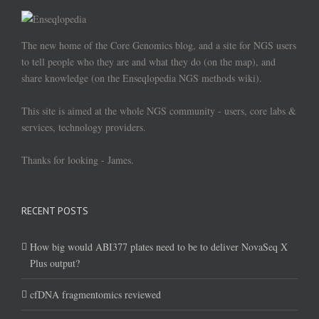
The new home of the Core Genomics blog, and a site for NGS users
to tell people who they are and what they do (on the map), and
share knowledge (on the Enseqlopedia NGS methods wiki).
This site is aimed at the whole NGS community - users, core labs &
services, technology providers.
Thanks for looking - James.
RECENT POSTS
How big would ABI377 plates need to be to deliver NovaSeq X
Plus output?
cfDNA fragmentomics reviewed