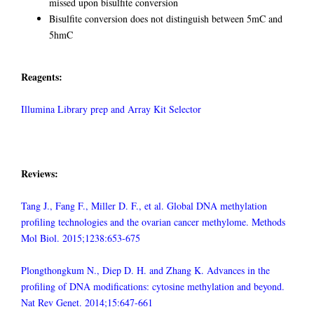
missed upon bisulfite conversion
Bisulfite conversion does not distinguish between 5mC and
5hmC
Reagents:
Illumina Library prep and Array Kit Selector
Reviews:
Tang J., Fang F., Miller D. F., et al. Global DNA methylation
profiling technologies and the ovarian cancer methylome. Methods
Mol Biol. 2015;1238:653-675
Plongthongkum N., Diep D. H. and Zhang K. Advances in the
profiling of DNA modifications: cytosine methylation and beyond.
Nat Rev Genet. 2014;15:647-661