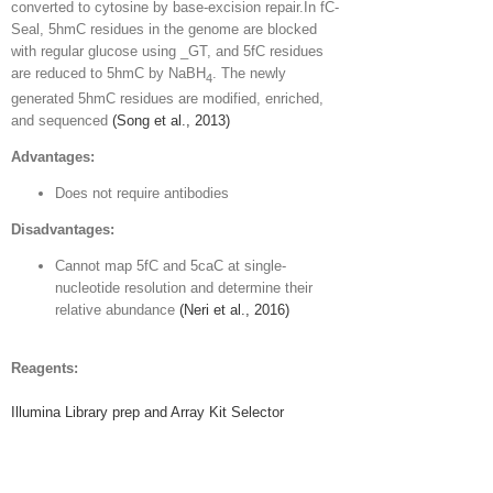
converted to cytosine by base-excision repair.In fC-
Seal, 5hmC residues in the genome are blocked
with regular glucose using _GT, and 5fC residues
are reduced to 5hmC by NaBH
. The newly
4
generated 5hmC residues are modified, enriched,
and sequenced
(Song et al., 2013)
Advantages:
Does not require antibodies
Disadvantages:
Cannot map 5fC and 5caC at single-
nucleotide resolution and determine their
relative abundance
(Neri et al., 2016)
Reagents:
Illumina Library prep and Array Kit Selector