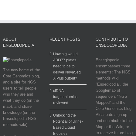
ABOUT
RECENT POSTS
CONTRIBUTE TO
ENSEQLOPEDIA
ENSEQLOPEDIA
How big would
Enseqlopedia
ABI377 plates
encompasses three
need to be to
The new home of the
elements: The NGS
deliver NovaSeq
Core Genomics blog,
methods wiki
X Plus output?
and a site for NGS
"Enseqlopdia", the
users to tell people
Googlemap of
cfDNA
who they are and
sequencers "NGS
fragmentomics
what they do (on the
Mapped" and the
reviewed
map), and share
Core Genomics blog.
knowledge (on the
Please do sign-up
Unlocking the
Enseqlopedia NGS
and contribute to the
Potential of Urine-
methods wiki).
Map or the Wiki, or
Based Liquid
to receive future blog
Biopsies