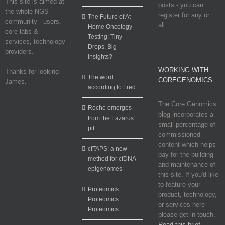
This site is aimed at
posts - you can
the whole NGS
register for any or
The Future of At-
community - users,
all.
Home Oncology
core labs &
Testing: Tiny
services, technology
Drops, Big
providers.
Insights?
WORKING WITH
Thanks for looking -
The word
COREGENOMICS
James.
according to Fred
The Core Genomics
Roche emerges
blog incorporates a
from the Lazarus
small percentage of
pit
commissioned
content which helps
cfTAPS: a new
pay for the building
method for cfDNA
and maintenance of
epigenomes
this site. If you'd like
to feature your
Proteomics.
product, technology,
Proteomics.
or services here
Proteomics.
please get in touch.
Read this brief