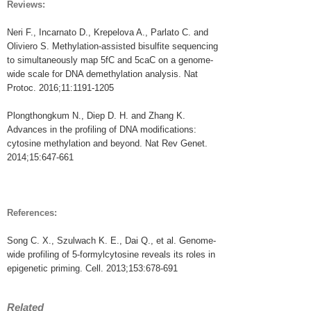
Reviews:
Neri F., Incarnato D., Krepelova A., Parlato C. and
Oliviero S. Methylation-assisted bisulfite sequencing
to simultaneously map 5fC and 5caC on a genome-
wide scale for DNA demethylation analysis. Nat
Protoc. 2016;11:1191-1205
Plongthongkum N., Diep D. H. and Zhang K.
Advances in the profiling of DNA modifications:
cytosine methylation and beyond. Nat Rev Genet.
2014;15:647-661
References:
Song C. X., Szulwach K. E., Dai Q., et al. Genome-
wide profiling of 5-formylcytosine reveals its roles in
epigenetic priming. Cell. 2013;153:678-691
Related