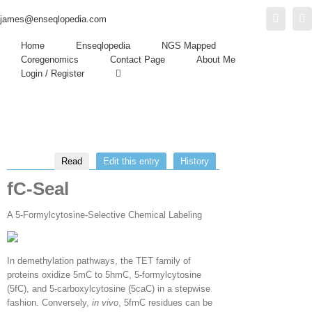
Twitter
L
james@enseqlopedia.com
Home
Enseqlopedia
NGS Mapped
Coregenomics
Contact Page
About Me
Login / Register
Read
Edit this entry
History
fC-Seal
A 5-Formylcytosine-Selective Chemical Labeling
In demethylation pathways, the TET family of
proteins oxidize 5mC to 5hmC, 5-formylcytosine
(5fC), and 5-carboxylcytosine (5caC) in a stepwise
fashion. Conversely,
in vivo
, 5fmC residues can be