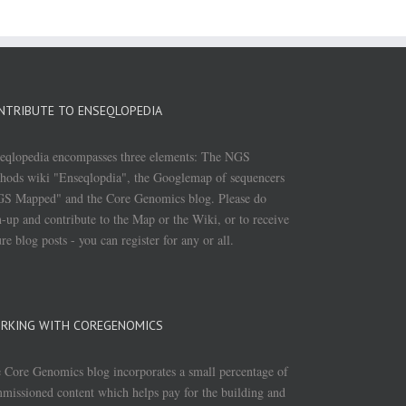
NTRIBUTE TO ENSEQLOPEDIA
eqlopedia encompasses three elements: The NGS
hods wiki "Enseqlopdia", the Googlemap of sequencers
S Mapped" and the Core Genomics blog. Please do
n-up and contribute to the Map or the Wiki, or to receive
ure blog posts - you can register for any or all.
RKING WITH COREGENOMICS
 Core Genomics blog incorporates a small percentage of
missioned content which helps pay for the building and