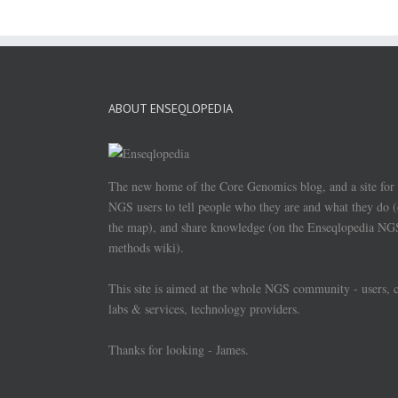
ABOUT ENSEQLOPEDIA
The new home of the Core Genomics blog, and a site for
NGS users to tell people who they are and what they do 
the map), and share knowledge (on the Enseqlopedia NG
methods wiki).
This site is aimed at the whole NGS community - users, 
labs & services, technology providers.
Thanks for looking - James.