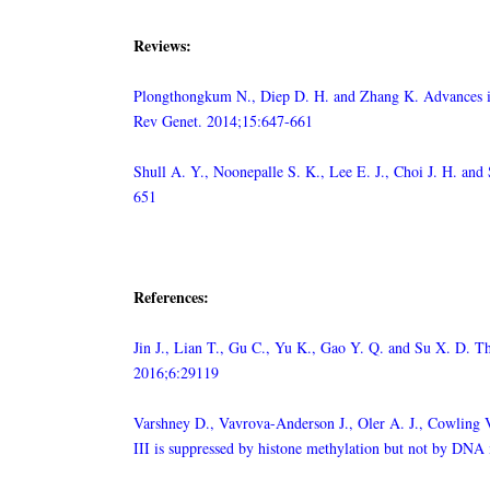
Reviews:
Plongthongkum N., Diep D. H. and Zhang K. Advances in 
Rev Genet. 2014;15:647-661
Shull A. Y., Noonepalle S. K., Lee E. J., Choi J. H. a
651
References:
Jin J., Lian T., Gu C., Yu K., Gao Y. Q. and Su X. D. The
2016;6:29119
Varshney D., Vavrova-Anderson J., Oler A. J., Cowling 
III is suppressed by histone methylation but not by DN