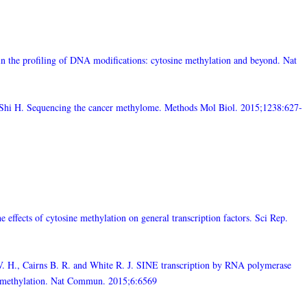
the profiling of DNA modifications: cytosine methylation and beyond. Nat
nd Shi H. Sequencing the cancer methylome. Methods Mol Biol. 2015;1238:627-
 effects of cytosine methylation on general transcription factors. Sci Rep.
V. H., Cairns B. R. and White R. J. SINE transcription by RNA polymerase
A methylation. Nat Commun. 2015;6:6569