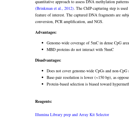
quantitative approach to assess DNA methylation patterns
(Brinkman et al., 2012)
. The ChIP-capturing step is used 
feature of interest. The captured DNA fragments are subjec
conversion, PCR amplification, and NGS.
Advantages:
Genome-wide coverage of 5mC in dense CpG areas
MBD proteins do not interact with 5hmC
Disadvantages:
Does not cover genome-wide CpGs and non-CpG me
Base-pair resolution is lower (~150 bp), as oppose
Protein-based selection is biased toward hypermet
Reagents:
Illumina Library prep and Array Kit Selector