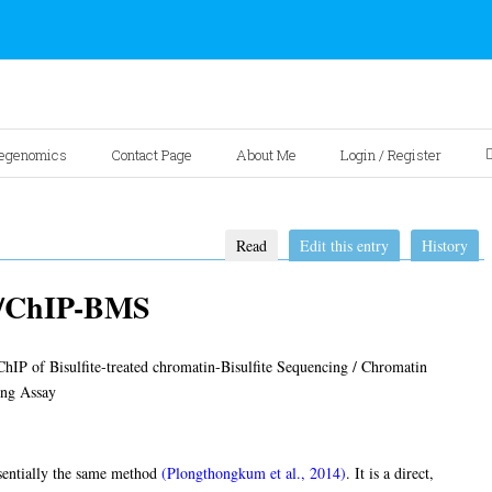
egenomics
Contact Page
About Me
Login / Register
Read
Edit this entry
History
q/ChIP-BMS
IP of Bisulfite-treated chromatin-Bisulfite Sequencing / Chromatin
ing Assay
sentially the same method
(Plongthongkum et al., 2014)
. It is a direct,