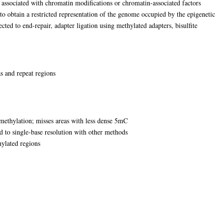
 associated with chromatin modifications or chromatin-associated factors
to obtain a restricted representation of the genome occupied by the epigenetic
ted to end-repair, adapter ligation using methylated adapters, bisulfite
 and repeat regions
thylation; misses areas with less dense 5mC
d to single-base resolution with other methods
hylated regions