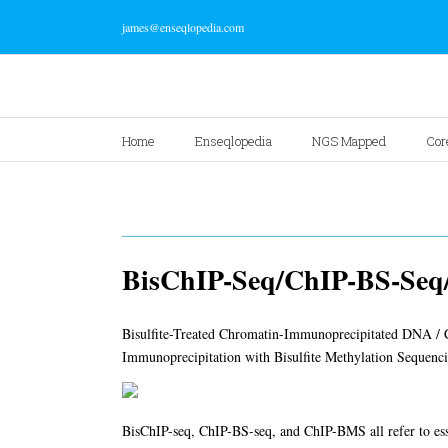
james@enseqlopedia.com
Home
Enseqlopedia
NGS Mapped
Cor
BisChIP-Seq/ChIP-BS-Se
Bisulfite-Treated Chromatin-Immunoprecipitated DNA / Ch
Immunoprecipitation with Bisulfite Methylation Sequenc
BisChIP-seq, ChIP-BS-seq, and ChIP-BMS all refer to es