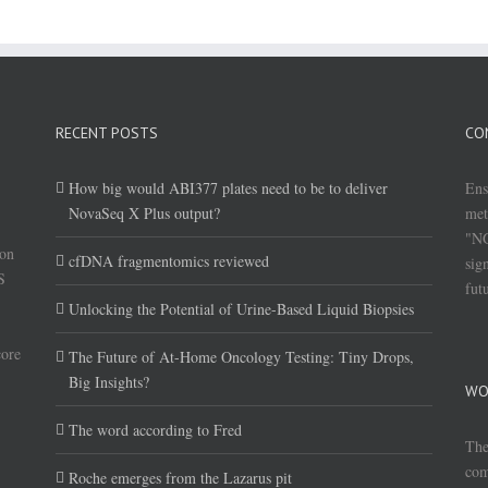
RECENT POSTS
CO
How big would ABI377 plates need to be to deliver
Ens
NovaSeq X Plus output?
met
"NG
(on
cfDNA fragmentomics reviewed
sig
S
fut
Unlocking the Potential of Urine-Based Liquid Biopsies
core
The Future of At-Home Oncology Testing: Tiny Drops,
Big Insights?
WO
The word according to Fred
The
com
Roche emerges from the Lazarus pit