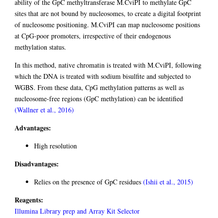
ability of the GpC methyltransferase M.CviPI to methylate GpC
sites that are not bound by nucleosomes, to create a digital footprint
of nucleosome positioning. M.CviPI can map nucleosome positions
at CpG-poor promoters, irrespective of their endogenous
methylation status.
In this method, native chromatin is treated with M.CviPI, following
which the DNA is treated with sodium bisulfite and subjected to
WGBS. From these data, CpG methylation patterns as well as
nucleosome-free regions (GpC methylation) can be identified
(Wallner et al., 2016)
Advantages:
High resolution
Disadvantages:
Relies on the presence of GpC residues
(Ishii et al., 2015)
Reagents:
Illumina Library prep and Array Kit Selector