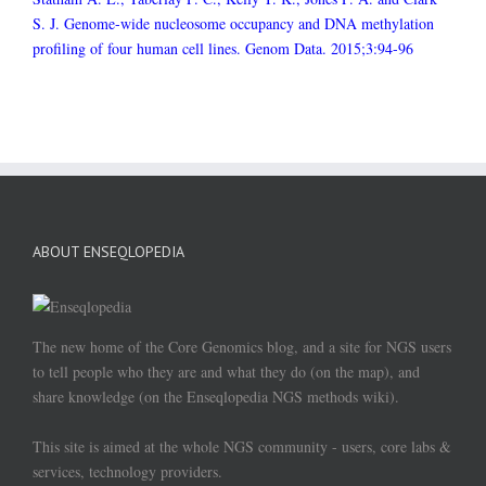
S. J. Genome-wide nucleosome occupancy and DNA methylation
profiling of four human cell lines. Genom Data. 2015;3:94-96
ABOUT ENSEQLOPEDIA
The new home of the Core Genomics blog, and a site for NGS users
to tell people who they are and what they do (on the map), and
share knowledge (on the Enseqlopedia NGS methods wiki).
This site is aimed at the whole NGS community - users, core labs &
services, technology providers.