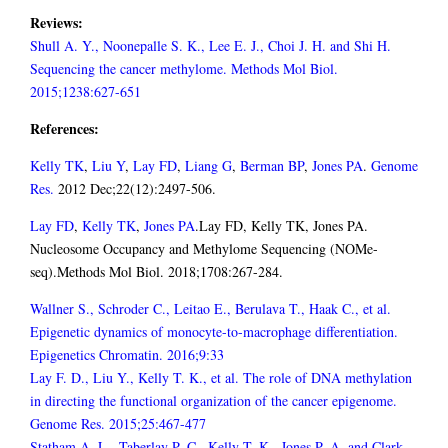
Reviews:
Shull A. Y., Noonepalle S. K., Lee E. J., Choi J. H. and Shi H.
Sequencing the cancer methylome. Methods Mol Biol.
2015;1238:627-651
References:
Kelly TK
,
Liu Y
,
Lay FD
,
Liang G
,
Berman BP
,
Jones PA
.
Genome
Res.
2012 Dec;22(12):2497-506.
Lay FD
,
Kelly TK
,
Jones PA
.Lay FD, Kelly TK, Jones PA.
Nucleosome Occupancy and Methylome Sequencing (NOMe-
seq).Methods Mol Biol. 2018;1708:267-284.
Wallner S., Schroder C., Leitao E., Berulava T., Haak C., et al.
Epigenetic dynamics of monocyte-to-macrophage differentiation.
Epigenetics Chromatin. 2016;9:33
Lay F. D., Liu Y., Kelly T. K., et al. The role of DNA methylation
in directing the functional organization of the cancer epigenome.
Genome Res. 2015;25:467-477
Statham A. L., Taberlay P. C., Kelly T. K., Jones P. A. and Clark