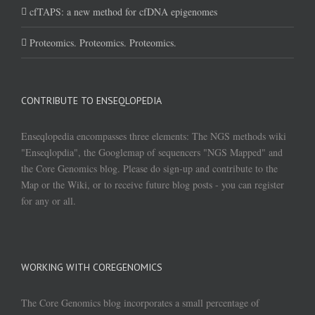
cfTAPS: a new method for cfDNA epigenomes
Proteomics. Proteomics. Proteomics.
CONTRIBUTE TO ENSEQLOPEDIA
Enseqlopedia encompasses three elements: The NGS methods wiki
"Enseqlopdia", the Googlemap of sequencers "NGS Mapped" and
the Core Genomics blog. Please do sign-up and contribute to the
Map or the Wiki, or to receive future blog posts - you can register
for any or all.
WORKING WITH COREGENOMICS
The Core Genomics blog incorporates a small percentage of