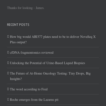
Thanks for looking - James.
RECENT POSTS
How big would ABI377 plates need to be to deliver NovaSeq X
Plus output?
cfDNA fragmentomics reviewed
Unlocking the Potential of Urine-Based Liquid Biopsies
The Future of At-Home Oncology Testing: Tiny Drops, Big
Insights?
The word according to Fred
Roche emerges from the Lazarus pit