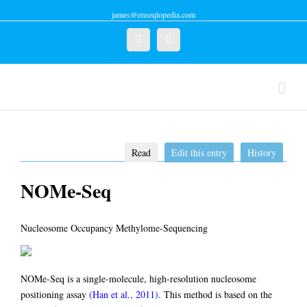
james@enseqlopedia.com
Twitter
Linkedin
Read
Edit this entry
History
NOMe-Seq
Nucleosome Occupancy Methylome-Sequencing
NOMe-Seq is a single-molecule, high-resolution nucleosome
positioning assay
(Han et al., 2011)
. This method is based on the