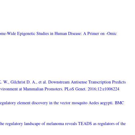
nome-Wide Epigenetic Studies in Human Disease: A Primer on -Omic
 W., Gilchrist D. A., et al. Downstream Antisense Transcription Predicts
Environment at Mammalian Promoters. PLoS Genet. 2016;12:e1006224
s-regulatory element discovery in the vector mosquito Aedes aegypti. BMC
 the regulatory landscape of melanoma reveals TEADS as regulators of the