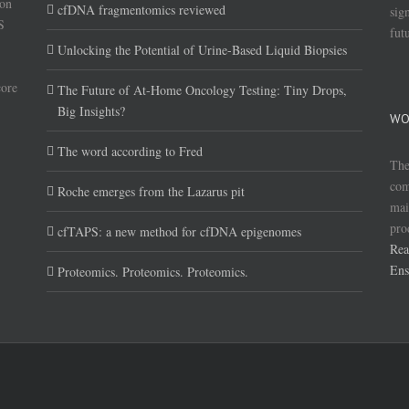
(on
cfDNA fragmentomics reviewed
sig
S
fut
Unlocking the Potential of Urine-Based Liquid Biopsies
core
The Future of At-Home Oncology Testing: Tiny Drops,
Big Insights?
WO
The word according to Fred
The
com
Roche emerges from the Lazarus pit
mai
pro
cfTAPS: a new method for cfDNA epigenomes
Rea
Ens
Proteomics. Proteomics. Proteomics.