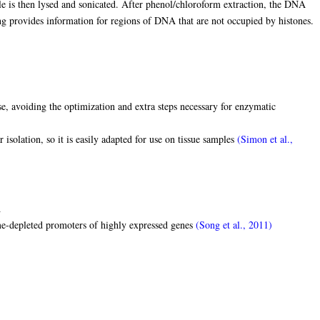
 is then lysed and sonicated. After phenol/chloroform extraction, the DNA
ng provides information for regions of DNA that are not occupied by histones.
, avoiding the optimization and extra steps necessary for enzymatic
 isolation, so it is easily adapted for use on tissue samples
(Simon et al.,
A
e-depleted promoters of highly expressed genes
(Song et al., 2011)