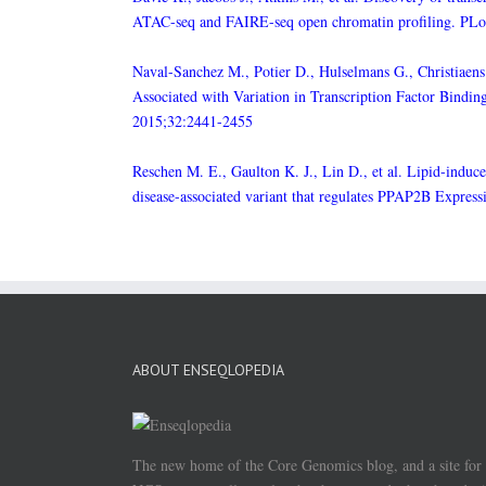
ATAC-seq and FAIRE-seq open chromatin profiling. PL
Naval-Sanchez M., Potier D., Hulselmans G., Christiaens 
Associated with Variation in Transcription Factor Bind
2015;32:2441-2455
Reschen M. E., Gaulton K. J., Lin D., et al. Lipid-indu
disease-associated variant that regulates PPAP2B Expre
ABOUT ENSEQLOPEDIA
The new home of the Core Genomics blog, and a site for