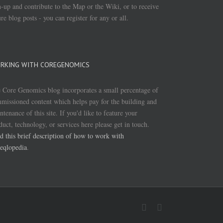
n-up and contribute to the Map or the Wiki, or to receive
ure blog posts - you can register for any or all.
RKING WITH COREGENOMICS
 Core Genomics blog incorporates a small percentage of
missioned content which helps pay for the building and
ntenance of this site. If you'd like to feature your
duct, technology, or services here please get in touch.
d this brief description of how to work with
eqlopedia
.
Twitter
Linkedin