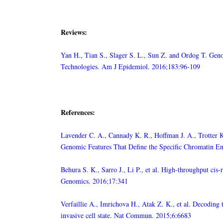
Reviews:
Yan H., Tian S., Slager S. L., Sun Z. and Ordog T. Ge
Technologies. Am J Epidemiol. 2016;183:96-109
References:
Lavender C. A., Cannady K. R., Hoffman J. A., Trotter K.
Genomic Features That Define the Specific Chromatin 
Behura S. K., Sarro J., Li P., et al. High-throughput ci
Genomics. 2016;17:341
Verfaillie A., Imrichova H., Atak Z. K., et al. Decoding
invasive cell state. Nat Commun. 2015;6:6683