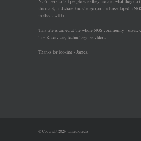
NGS users to tell people who they are and what they do 
the map), and share knowledge (on the Enseqlopedia NG
methods wiki).
This site is aimed at the whole NGS community - users, 
labs & services, technology providers.
Thanks for looking - James.
© Copyright
2026 | Enseqlopedia