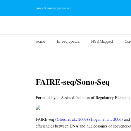
james@enseqlopedia.com
Home
Enseqlopedia
NGS Mapped
Cor
FAIRE-seq/Sono-Seq
Formaldehyde-Assisted Isolation of Regulatory Elements 
FAIRE-seq
(Giresi et al., 2009)
(Hogan et al., 2006)
and
efficiencies between DNA and nucleosomes or sequence-s