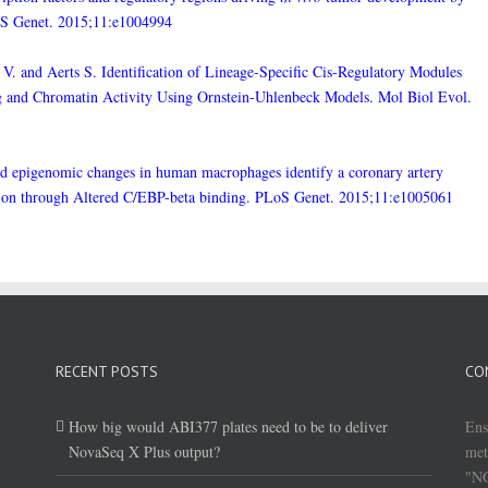
oS Genet. 2015;11:e1004994
V. and Aerts S. Identification of Lineage-Specific Cis-Regulatory Modules
ing and Chromatin Activity Using Ornstein-Uhlenbeck Models. Mol Biol Evol.
ced epigenomic changes in human macrophages identify a coronary artery
ssion through Altered C/EBP-beta binding. PLoS Genet. 2015;11:e1005061
RECENT POSTS
CO
How big would ABI377 plates need to be to deliver
Ens
NovaSeq X Plus output?
met
"NG