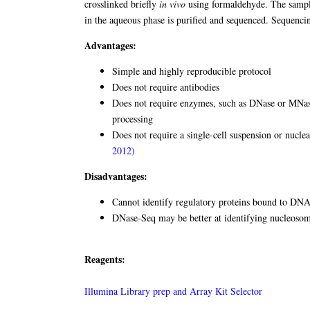
crosslinked briefly
in vivo
using formaldehyde. The sample
in the aqueous phase is purified and sequenced. Sequenci
Advantages:
Simple and highly reproducible protocol
Does not require antibodies
Does not require enzymes, such as DNase or MNase
processing
Does not require a single-cell suspension or nuclear
2012)
Disadvantages:
Cannot identify regulatory proteins bound to DN
DNase-Seq may be better at identifying nucleosom
Reagents:
Illumina Library prep and Array Kit Selector