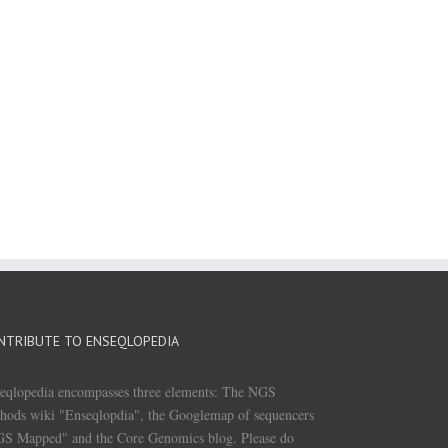
NTRIBUTE TO ENSEQLOPEDIA
eqlopedia encompasses three elements: The NGS
hods wiki "Enseqlopdia", the Googlemap of sequencers
S Mapped" and the Core Genomics blog. Please do