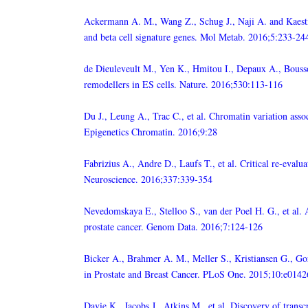
Ackermann A. M., Wang Z., Schug J., Naji A. and Kaestn
and beta cell signature genes. Mol Metab. 2016;5:233-24
de Dieuleveult M., Yen K., Hmitou I., Depaux A., Bousso
remodellers in ES cells. Nature. 2016;530:113-116
Du J., Leung A., Trac C., et al. Chromatin variation asso
Epigenetics Chromatin. 2016;9:28
Fabrizius A., Andre D., Laufs T., et al. Critical re-eva
Neuroscience. 2016;337:339-354
Nevedomskaya E., Stelloo S., van der Poel H. G., et al. 
prostate cancer. Genom Data. 2016;7:124-126
Bicker A., Brahmer A. M., Meller S., Kristiansen G., G
in Prostate and Breast Cancer. PLoS One. 2015;10:e014
Davie K., Jacobs J., Atkins M., et al. Discovery of transc