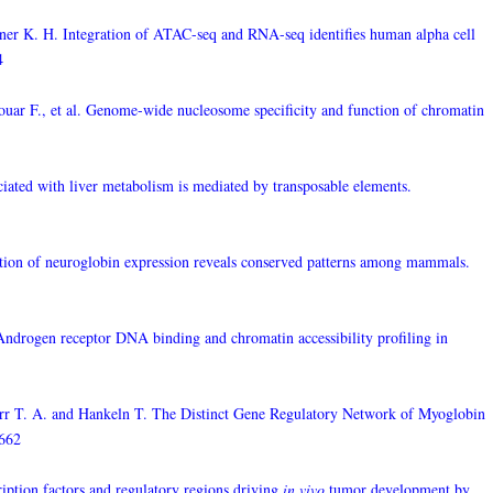
er K. H. Integration of ATAC-seq and RNA-seq identifies human alpha cell
4
uar F., et al. Genome-wide nucleosome specificity and function of chromatin
ciated with liver metabolism is mediated by transposable elements.
luation of neuroglobin expression reveals conserved patterns among mammals.
Androgen receptor DNA binding and chromatin accessibility profiling in
orr T. A. and Hankeln T. The Distinct Gene Regulatory Network of Myoglobin
2662
ription factors and regulatory regions driving
in vivo
tumor development by