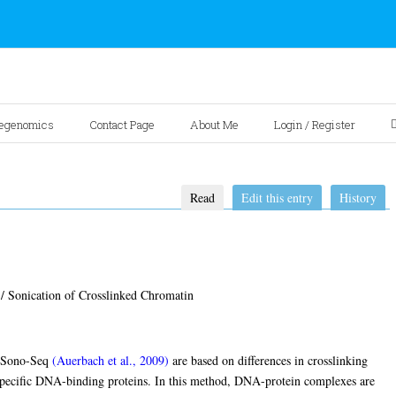
egenomics
Contact Page
About Me
Login / Register
Read
Edit this entry
History
/ Sonication of Crosslinked Chromatin
 Sono-Seq
(Auerbach et al., 2009)
are based on differences in crosslinking
pecific DNA-binding proteins. In this method, DNA-protein complexes are